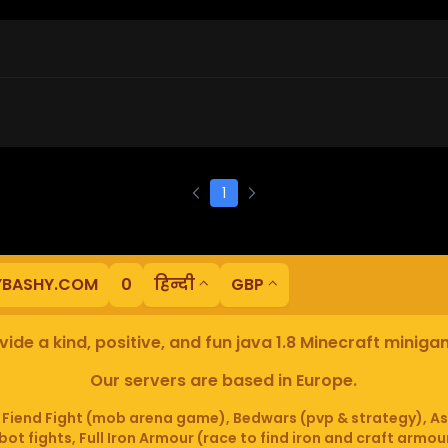
1
YBASHY.COM
0
हिन्दी
GBP
ide a kind, positive, and fun java 1.8 Minecraft minig
Our servers are based in Europe.
iend Fight (mob arena game), Bedwars (pvp & strategy), As
ot fights, Full Iron Armour (race to find iron and craft armou