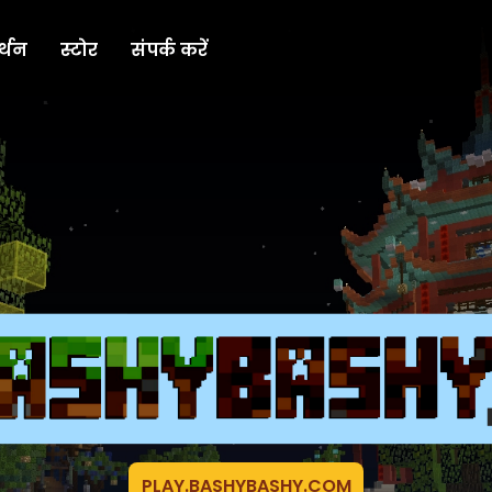
्थन
स्टोर
संपर्क करें
PLAY.BASHYBASHY.COM