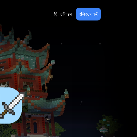
लॉग इन
रजिस्टर करें