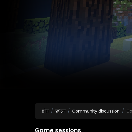
होम
फ़ोरम
Community discussion
Ga
Game sessions