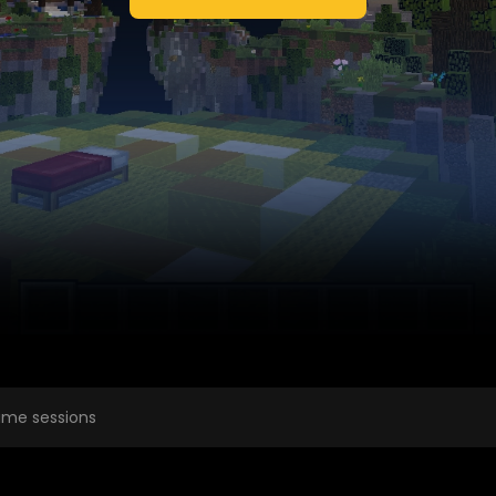
me sessions