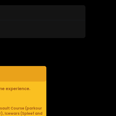
ame experience.
sault Course (parkour
r), Icewars (Spleef and