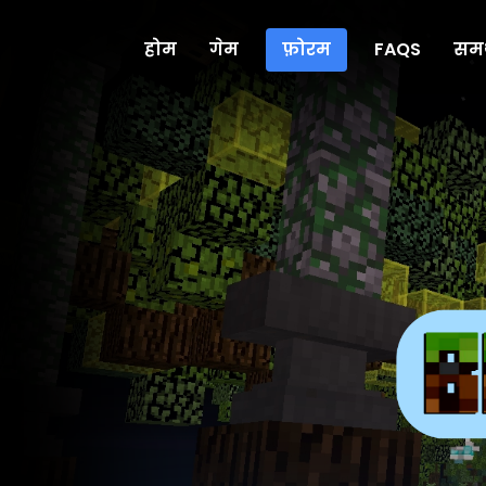
होम
गेम
फ़ोरम
FAQS
समर