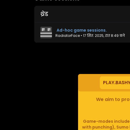
थ्रेड
Ad-hoc game sessions.
RadiatorFace
•
17 सित. 2025, रात 8:49 बजे
PLAY.BASH
We aim to prov
Game-modes include F
with punching), Sumo b