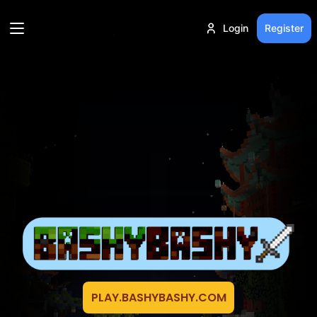
Login
Register
PLAY.BASHYBASHY.COM