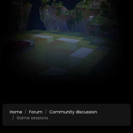
Home
Forum
Community discussion
Game sessions