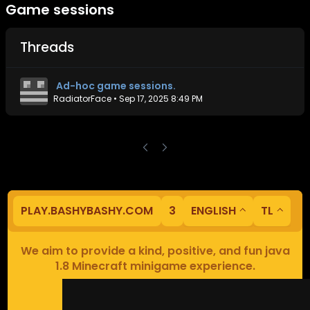
Game sessions
Threads
Ad-hoc game sessions.
RadiatorFace
•
Sep 17, 2025 8:49 PM
PLAY.BASHYBASHY.COM
3
ENGLISH
TL
We aim to provide a kind, positive, and fun java
1.8 Minecraft minigame experience.
Our servers are based in Europe.