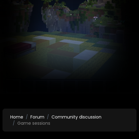
Home
Forum
Community discussion
Game sessions