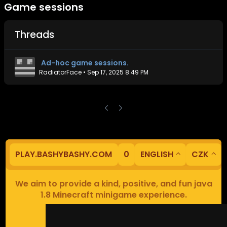
Game sessions
Threads
Ad-hoc game sessions.
RadiatorFace
•
Sep 17, 2025 8:49 PM
PLAY.BASHYBASHY.COM
0
ENGLISH
CZK
We aim to provide a kind, positive, and fun java
1.8 Minecraft minigame experience.
Our servers are based in Europe.