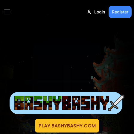
Login
Register
PLAY.BASHYBASHY.COM