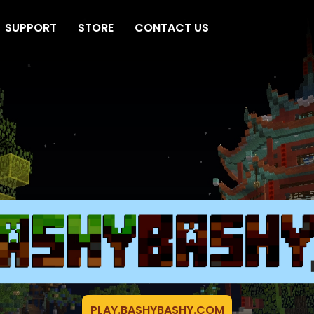
SUPPORT
STORE
CONTACT US
PLAY.BASHYBASHY.COM