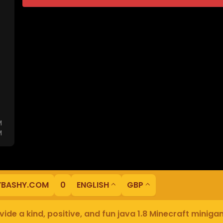
M
M
YBASHY.COM
0
ENGLISH
GBP
ide a kind, positive, and fun java 1.8 Minecraft minig