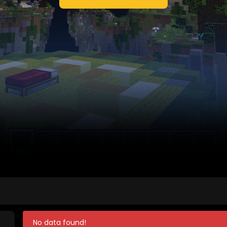
No data found!