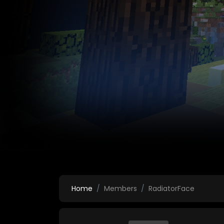
Home
Members
RadiatorFace