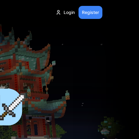
Login
Register