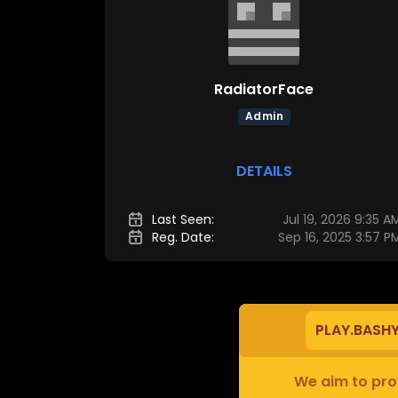
RadiatorFace
Admin
DETAILS
Last Seen:
Jul 19, 2026 9:35 A
Reg. Date:
Sep 16, 2025 3:57 P
PLAY.BASH
We aim to prov