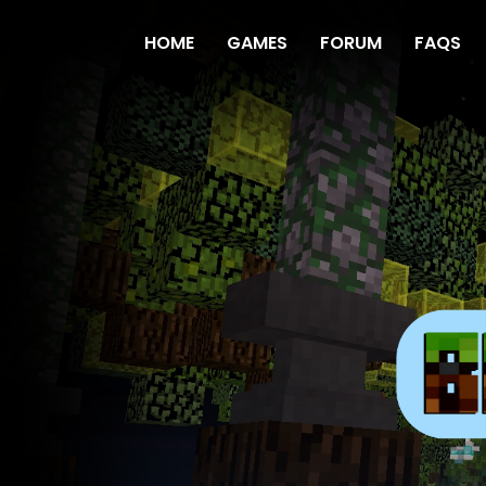
HOME
GAMES
FORUM
FAQS