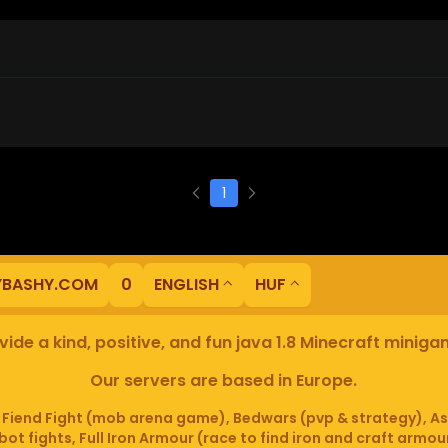
1
YBASHY.COM
0
ENGLISH
HUF
ide a kind, positive, and fun java 1.8 Minecraft minig
Our servers are based in Europe.
iend Fight (mob arena game), Bedwars (pvp & strategy), As
ot fights, Full Iron Armour (race to find iron and craft armou