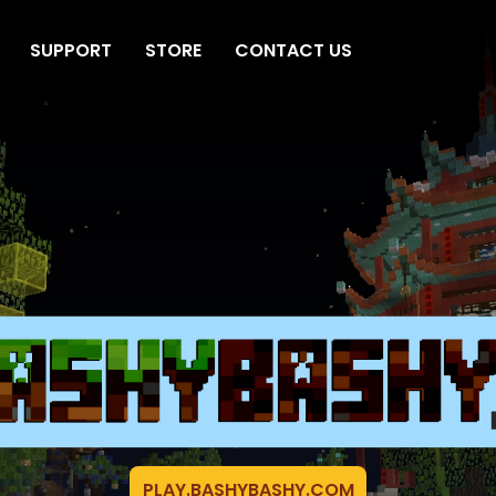
SUPPORT
STORE
CONTACT US
PLAY.BASHYBASHY.COM