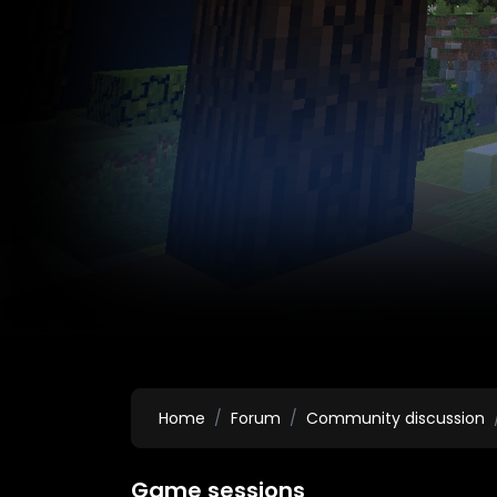
Home
Forum
Community discussion
Game sessions