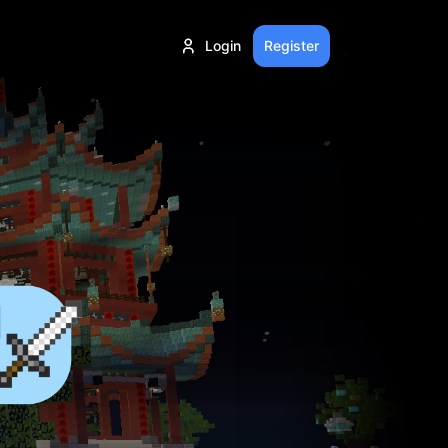
Login
Register