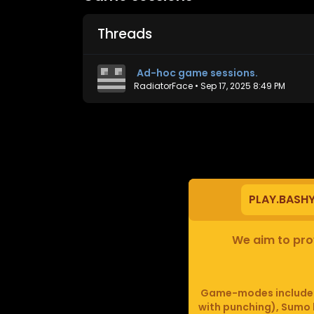
Threads
Ad-hoc game sessions.
RadiatorFace
•
Sep 17, 2025 8:49 PM
PLAY.BASH
We aim to prov
Game-modes include F
with punching), Sumo b