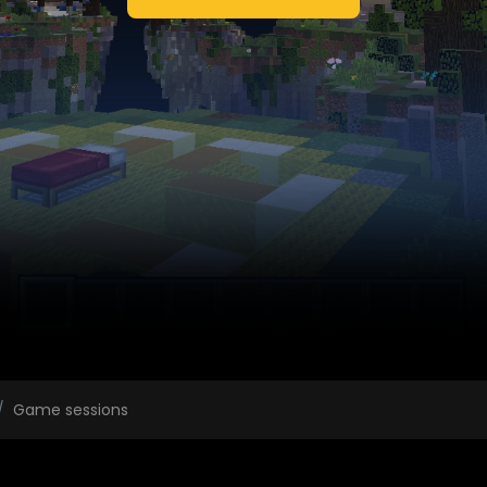
Game sessions