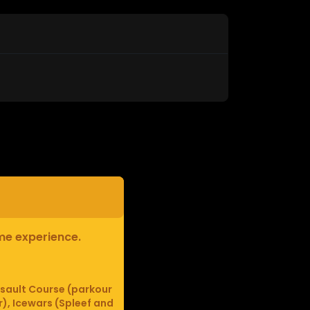
ame experience.
sault Course (parkour
r), Icewars (Spleef and