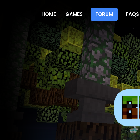
HOME
GAMES
FORUM
FAQS