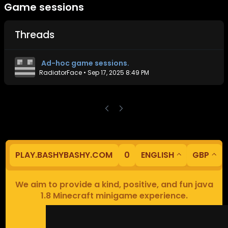
Game sessions
Threads
Ad-hoc game sessions.
RadiatorFace
•
Sep 17, 2025 8:49 PM
PLAY.BASHYBASHY.COM
0
ENGLISH
GBP
We aim to provide a kind, positive, and fun java
1.8 Minecraft minigame experience.
Our servers are based in Europe.