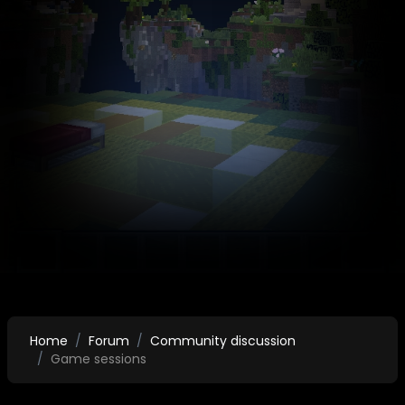
Home
Forum
Community discussion
Game sessions