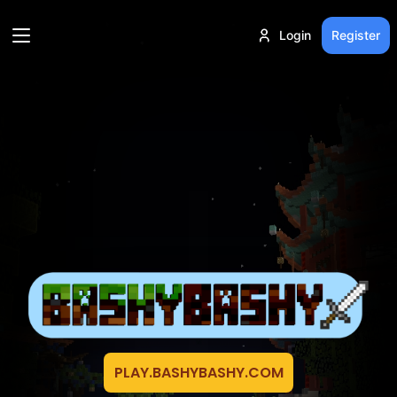
Login
Register
PLAY.BASHYBASHY.COM