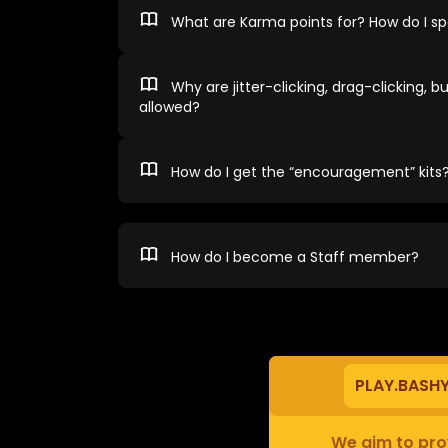
What are Karma points for? How do I 
Why are jitter-clicking, drag-clicking, bu
allowed?
How do I get the “encouragement” kits
How do I become a Staff member?
PLAY.BASH
We aim to prov