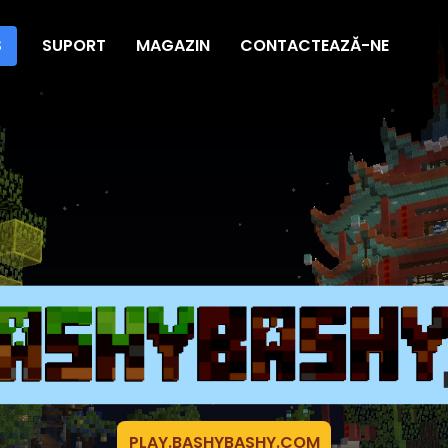
S
SUPORT
MAGAZIN
CONTACTEAZĂ-NE
PLAY.BASHYBASHY.COM