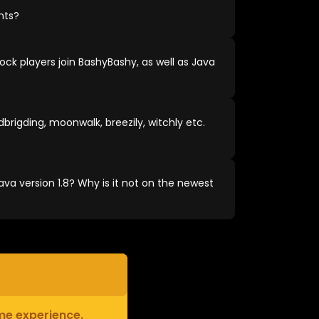
nts?
ock players join BashyBashy, as well as Java
brigding, moonwalk, breezily, witchly etc.
va version 1.8? Why is it not on the newest
ame experience.