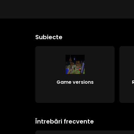
Subiecte
Game versions
Întrebări frecvente