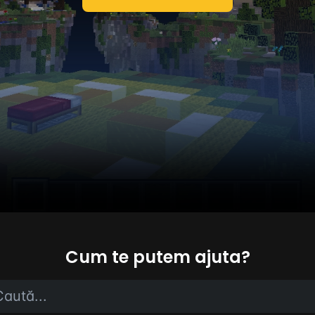
Cum te putem ajuta?