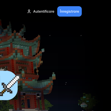
Autentificare
Înregistrare