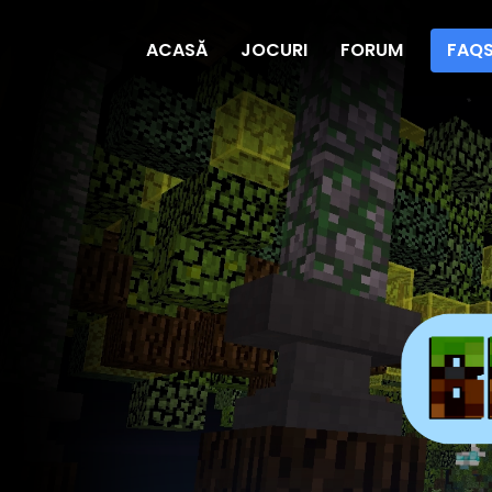
ACASĂ
JOCURI
FORUM
FAQ