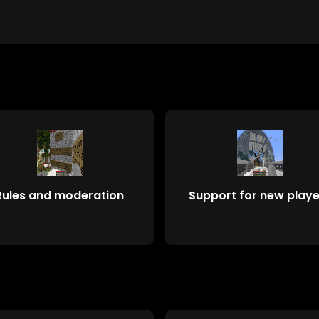
Rules and moderation
Support for new playe