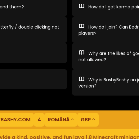
spend them?
How do I get karma poi
tterfly / double clicking not
How do I join? Can Bedr
players?
?
Why are the likes of god
not allowed?
Why is BashyBashy on ja
version?
YBASHY.COM
4
ROMÂNĂ
GBP
ide a kind, positive, and fun java 1.8 Minecraft minig