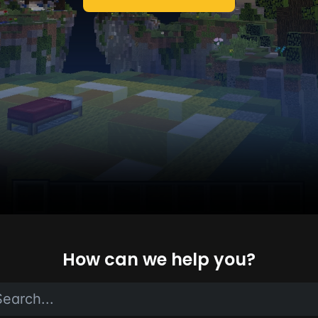
How can we help you?