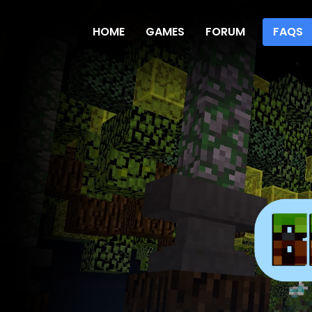
HOME
GAMES
FORUM
FAQS