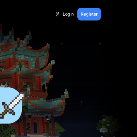
Login
Register