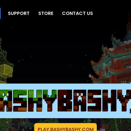
SUPPORT
STORE
CONTACT US
PLAY.BASHYBASHY.COM