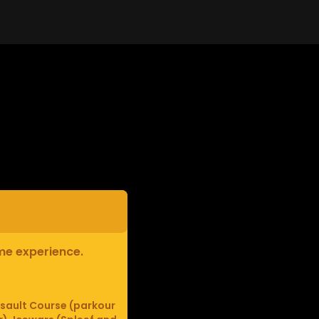
ame experience.
sault Course (parkour