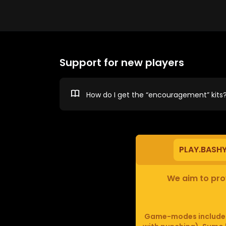
Support for new players
How do I get the “encouragement” kits
PLAY.BASH
We aim to prov
Game-modes include F