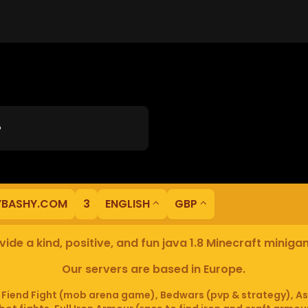
?
YBASHY.COM
3
ENGLISH
GBP
ide a kind, positive, and fun java 1.8 Minecraft minig
Our servers are based in Europe.
iend Fight (mob arena game), Bedwars (pvp & strategy), As