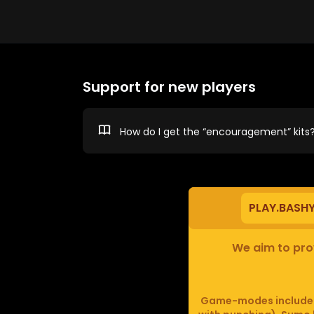
Support for new players
How do I get the “encouragement” kits
PLAY.BASH
We aim to prov
Game-modes include F