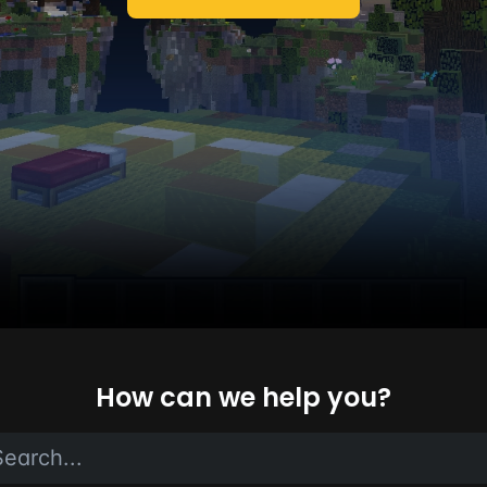
How can we help you?