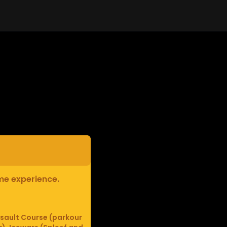
ame experience.
sault Course (parkour