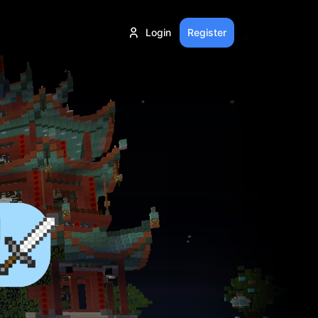
Login
Register