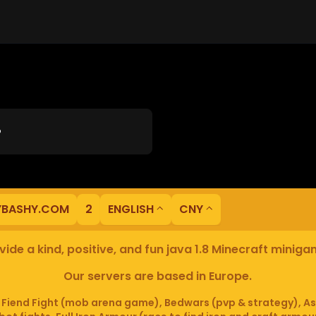
?
YBASHY.COM
2
ENGLISH
CNY
ide a kind, positive, and fun java 1.8 Minecraft minig
Our servers are based in Europe.
iend Fight (mob arena game), Bedwars (pvp & strategy), As