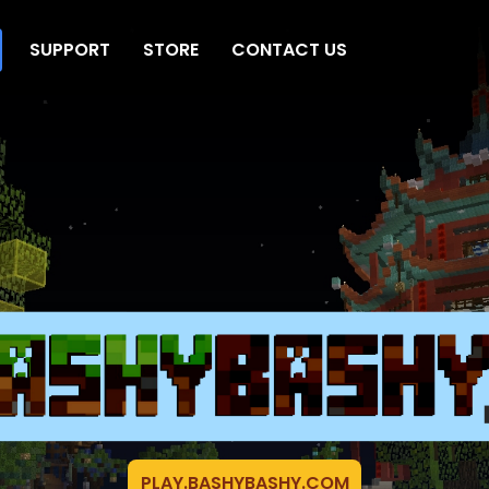
SUPPORT
STORE
CONTACT US
PLAY.BASHYBASHY.COM