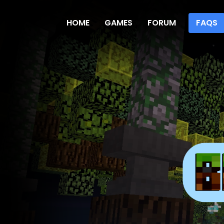
HOME
GAMES
FORUM
FAQS