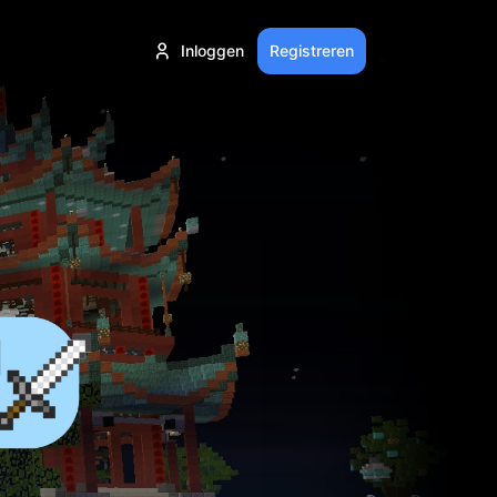
Inloggen
Registreren