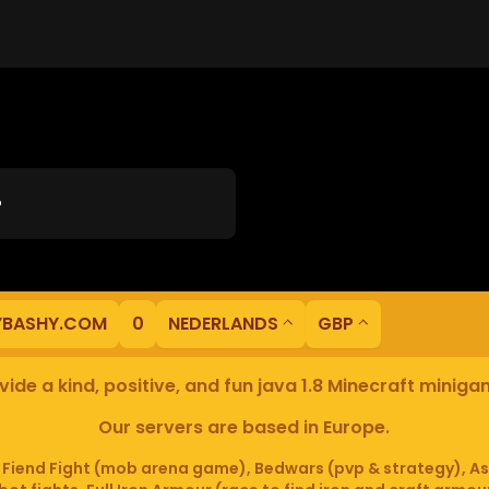
?
YBASHY.COM
0
NEDERLANDS
GBP
ide a kind, positive, and fun java 1.8 Minecraft minig
Our servers are based in Europe.
iend Fight (mob arena game), Bedwars (pvp & strategy), As