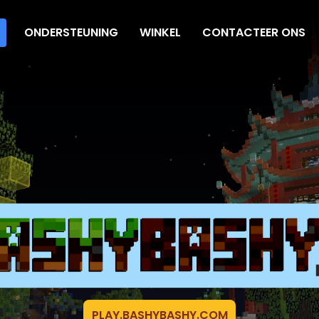
ONDERSTEUNING
WINKEL
CONTACTEER ONS
PLAY.BASHYBASHY.COM