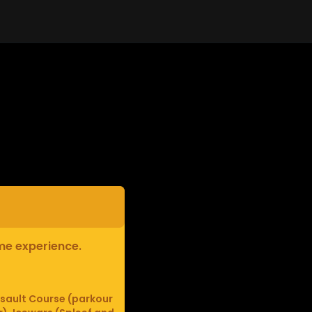
ame experience.
sault Course (parkour