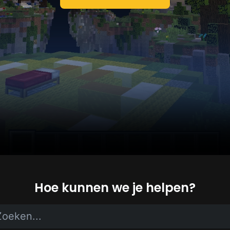
Hoe kunnen we je helpen?