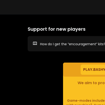
Support for new players
How do I get the “encouragement” kits
PLAY.BASH
We aim to prov
Game-modes include F