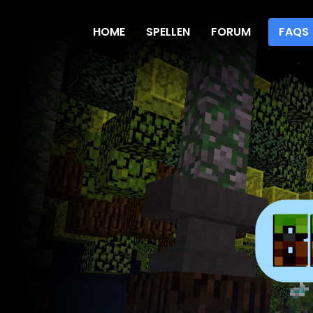
HOME
SPELLEN
FORUM
FAQS