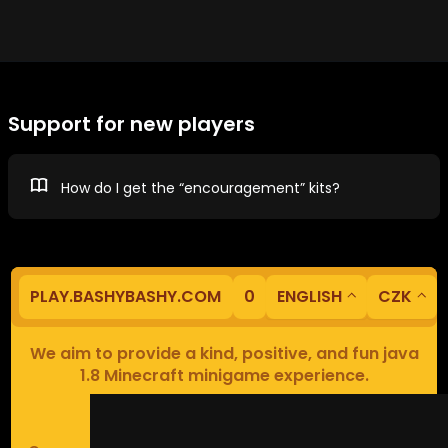
Support for new players
How do I get the “encouragement” kits?
PLAY.BASHYBASHY.COM
0
ENGLISH
CZK
We aim to provide a kind, positive, and fun java
1.8 Minecraft minigame experience.
Our servers are based in Europe.