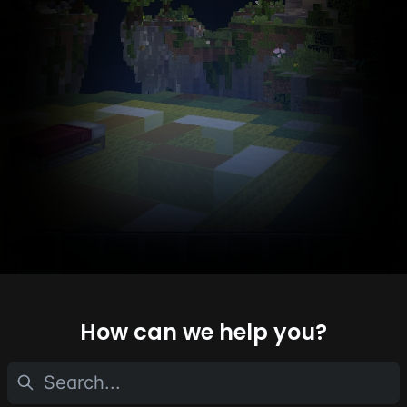
How can we help you?