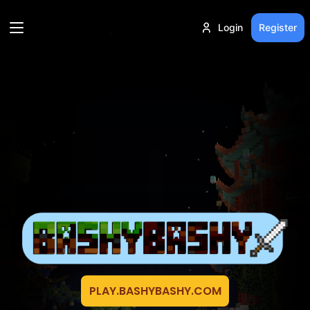
Login
Register
PLAY.BASHYBASHY.COM