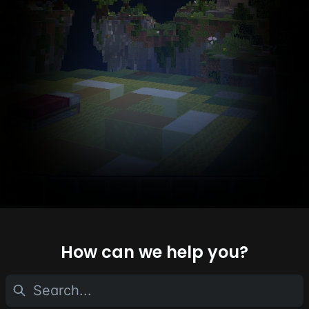
How can we help you?