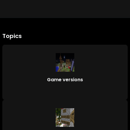
Topics
Game versions