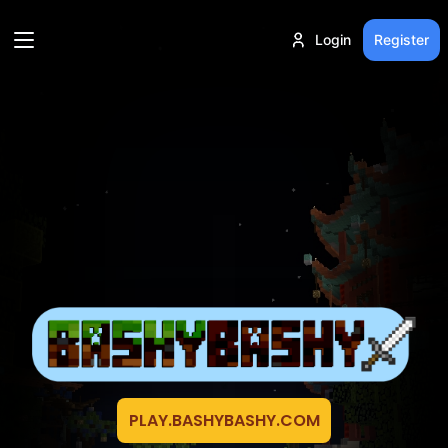
Login
Register
PLAY.BASHYBASHY.COM