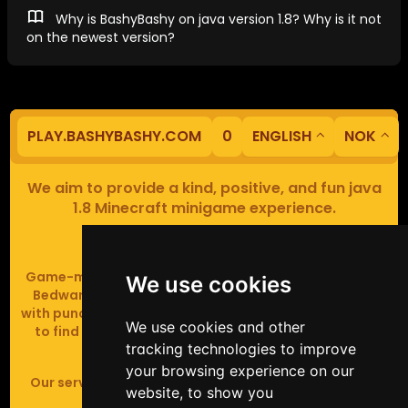
Why is BashyBashy on java version 1.8? Why is it not
on the newest version?
PLAY.BASHYBASHY.COM
0
ENGLISH
NOK
We aim to provide a kind, positive, and fun java
1.8 Minecraft minigame experience.
Our servers are based in Europe.
Game-modes include Fiend Fight (mob arena game),
We use cookies
Bedwars (pvp & strategy), Assault Course (parkour
with punching), Sumo bot fights, Full Iron Armour (race
We use cookies and other
to find iron and craft armour), Icewars (Spleef and
tracking technologies to improve
Skywars' sweaty mutant offspring).
your browsing experience on our
Our server handles crossplay (Bedrock and java 1.8 -
website, to show you
latest).