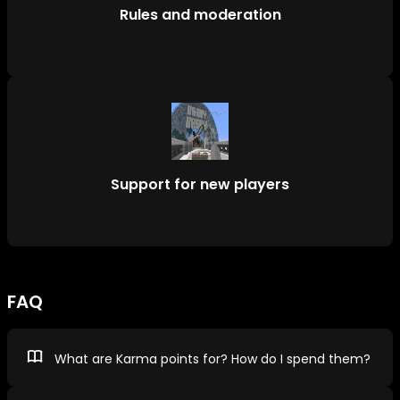
Rules and moderation
Support for new players
FAQ
What are Karma points for? How do I spend them?