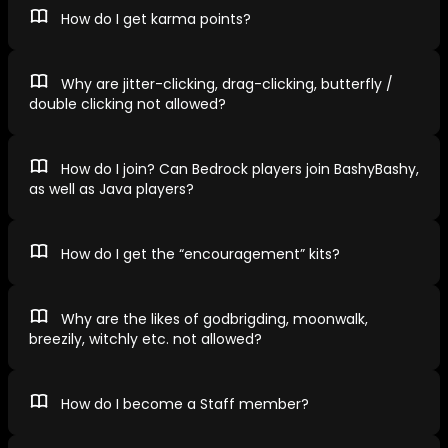
How do I get karma points?
Why are jitter-clicking, drag-clicking, butterfly /
double clicking not allowed?
How do I join? Can Bedrock players join BashyBashy,
as well as Java players?
How do I get the “encouragement” kits?
Why are the likes of godbrigding, moonwalk,
breezily, witchly etc. not allowed?
How do I become a Staff member?