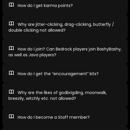
How do I get karma points?
Why are jitter-clicking, drag-clicking, butterfly /
double clicking not allowed?
How do I join? Can Bedrock players join BashyBashy,
as well as Java players?
How do I get the “encouragement” kits?
Why are the likes of godbrigding, moonwalk,
breezily, witchly etc. not allowed?
How do I become a Staff member?