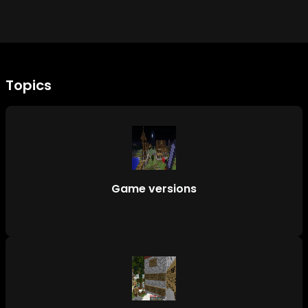
Topics
Game versions