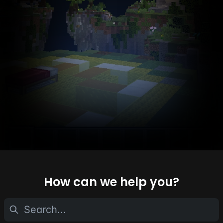
How can we help you?