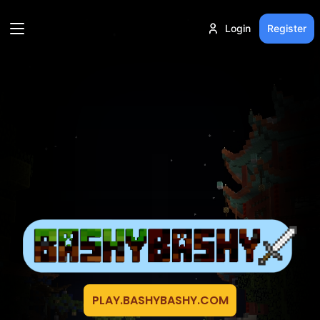
Login
Register
PLAY.BASHYBASHY.COM