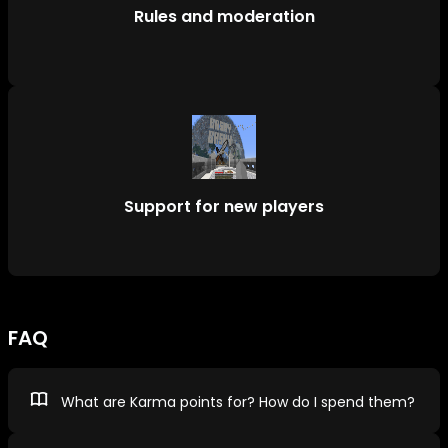
Rules and moderation
Support for new players
FAQ
What are Karma points for? How do I spend them?