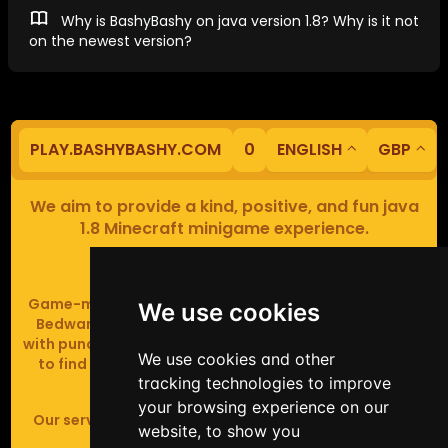
Why is BashyBashy on java version 1.8? Why is it not
on the newest version?
PLAY.BASHYBASHY.COM
0
ENGLISH
GBP
We aim to provide a kind, positive, and fun java
1.8 Minecraft minigame experience.
Our servers are based in Europe.
Game-modes include Fiend Fight (mob arena game),
We use cookies
Bedwars (pvp & strategy), Assault Course (parkour
with punching), Sumo bot fights, Full Iron Armour (race
We use cookies and other
to find iron and craft armour), Icewars (Spleef and
tracking technologies to improve
Skywars' sweaty mutant offspring).
your browsing experience on our
Our server handles crossplay (Bedrock and java 1.8 -
website, to show you
latest).