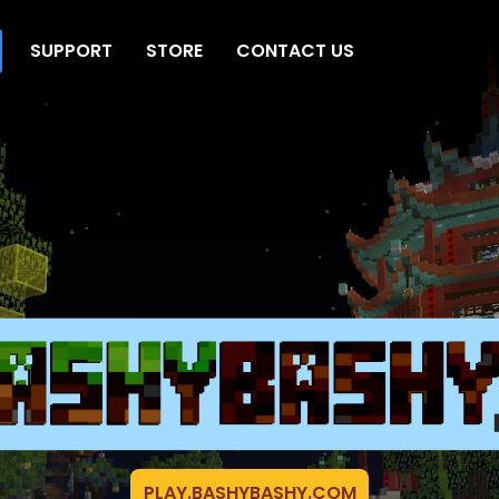
SUPPORT
STORE
CONTACT US
PLAY.BASHYBASHY.COM