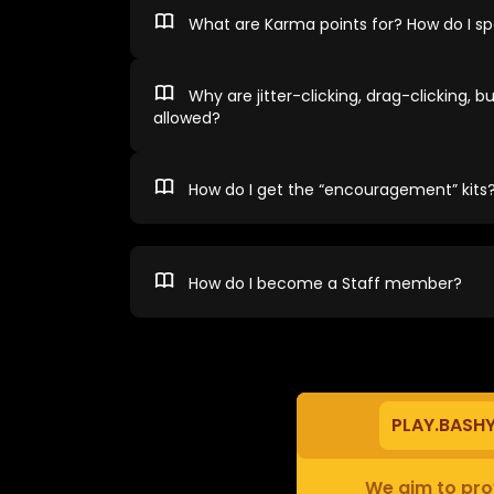
What are Karma points for? How do I 
Why are jitter-clicking, drag-clicking, bu
allowed?
How do I get the “encouragement” kits
How do I become a Staff member?
PLAY.BASH
We aim to prov