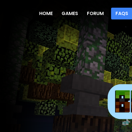
HOME
GAMES
FORUM
FAQS