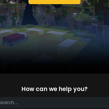
How can we help you?