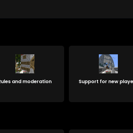
Rules and moderation
Support for new playe