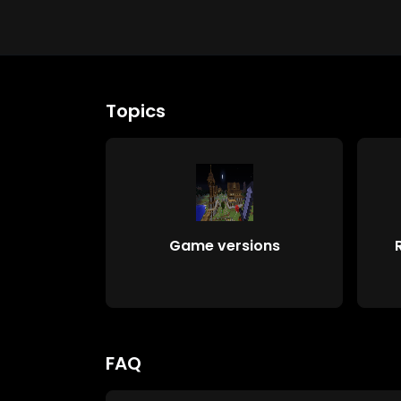
Topics
Game versions
FAQ