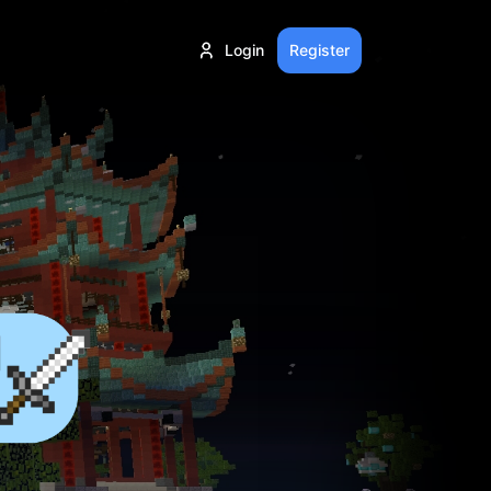
Login
Register