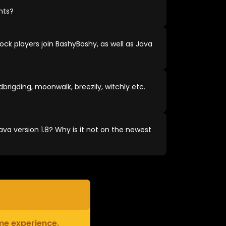
nts?
ock players join BashyBashy, as well as Java
brigding, moonwalk, breezily, witchly etc.
va version 1.8? Why is it not on the newest
ame experience.