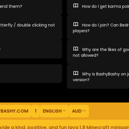
spend them?
How do I get karma poi
tterfly / double clicking not
How do I join? Can Bedr
players?
?
Why are the likes of god
not allowed?
Why is BashyBashy on ja
version?
YBASHY.COM
1
ENGLISH
AUD
ide a kind, positive, and fun java 1.8 Minecraft minig