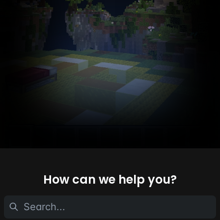
How can we help you?