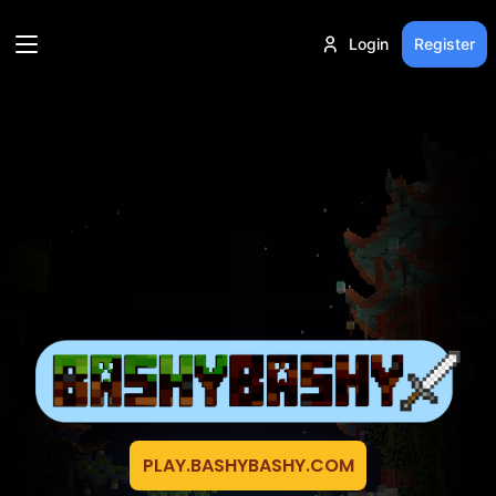
Login
Register
PLAY.BASHYBASHY.COM