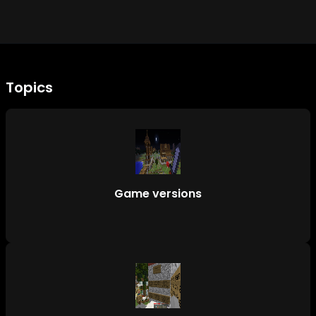
Topics
Game versions