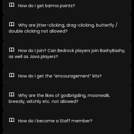
How do I get karma points?
Why are jitter-clicking, drag-clicking, butterfly /
double clicking not allowed?
How do I join? Can Bedrock players join BashyBashy,
as well as Java players?
How do I get the “encouragement” kits?
Why are the likes of godbrigding, moonwalk,
breezily, witchly etc. not allowed?
How do I become a Staff member?