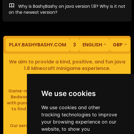
Why is BashyBashy on java version 1.8? Why is it not
on the newest version?
PLAY.BASHYBASHY.COM
3
ENGLISH
GBP
We aim to provide a kind, positive, and fun java
1.8 Minecraft minigame experience.
Our servers are based in Europe.
Game-modes include Fiend Fight (mob arena game),
We use cookies
Bedwars (pvp & strategy), Assault Course (parkour
with punching), Sumo bot fights, Full Iron Armour (race
We use cookies and other
to find iron and craft armour), Icewars (Spleef and
tracking technologies to improve
Skywars' sweaty mutant offspring).
your browsing experience on our
Our server handles crossplay (Bedrock and java 1.8 -
website, to show you
latest).