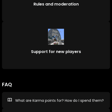
Rules and moderation
Support for new players
FAQ
What are Karma points for? How do I spend them?