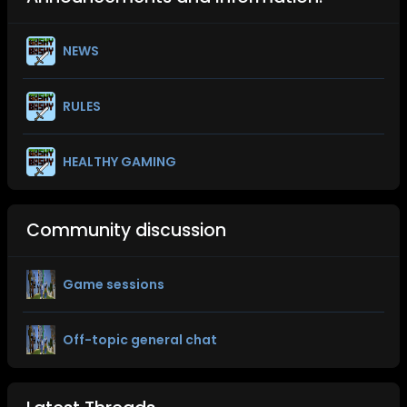
NEWS
RULES
HEALTHY GAMING
Community discussion
Game sessions
Off-topic general chat