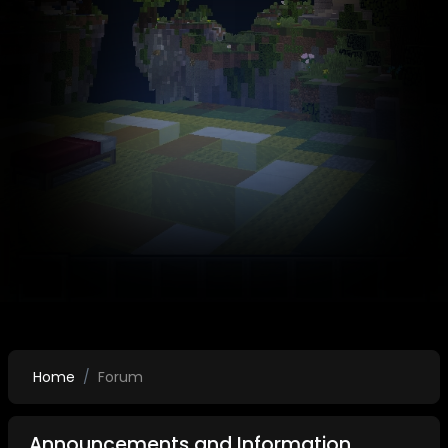
Home
Forum
Announcements and Information.