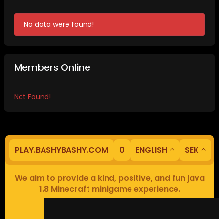
No data were found!
Members Online
Not Found!
PLAY.BASHYBASHY.COM
0
ENGLISH
SEK
We aim to provide a kind, positive, and fun java
1.8 Minecraft minigame experience.
Our servers are based in Europe.