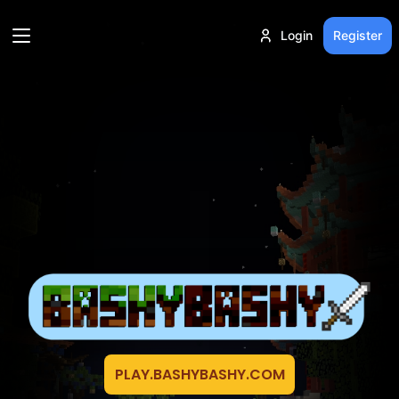
Login
Register
PLAY.BASHYBASHY.COM