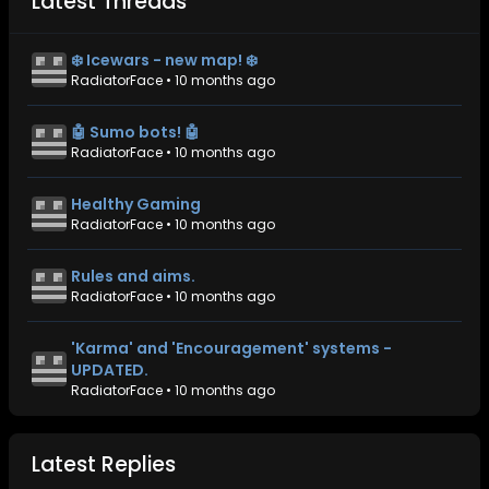
Latest Threads
❄️ Icewars - new map! ❄️
RadiatorFace
•
10 months ago
🤖 Sumo bots! 🤖
RadiatorFace
•
10 months ago
Healthy Gaming
RadiatorFace
•
10 months ago
Rules and aims.
RadiatorFace
•
10 months ago
'Karma' and 'Encouragement' systems -
UPDATED.
RadiatorFace
•
10 months ago
Latest Replies