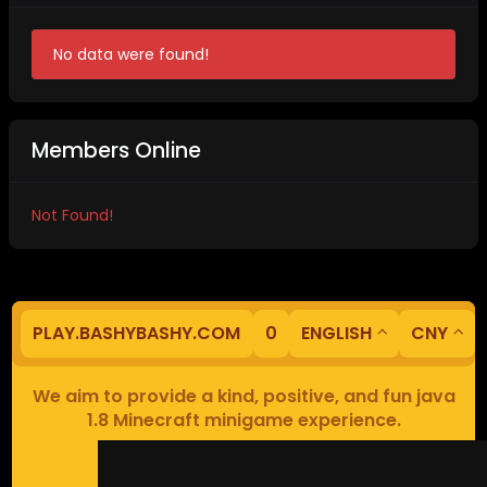
No data were found!
Members Online
Not Found!
PLAY.BASHYBASHY.COM
0
ENGLISH
CNY
We aim to provide a kind, positive, and fun java
1.8 Minecraft minigame experience.
Our servers are based in Europe.