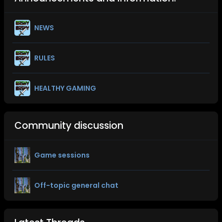
NEWS
RULES
HEALTHY GAMING
Community discussion
Game sessions
Off-topic general chat