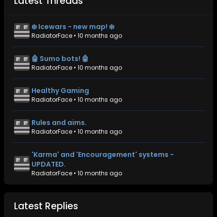
Latest Threads
❄️ Icewars - new map! ❄️
RadiatorFace
•
10 months ago
🤖 Sumo bots! 🤖
RadiatorFace
•
10 months ago
Healthy Gaming
RadiatorFace
•
10 months ago
Rules and aims.
RadiatorFace
•
10 months ago
'Karma' and 'Encouragement' systems -
UPDATED.
RadiatorFace
•
10 months ago
Latest Replies