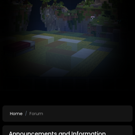
Home
Forum
Announcements and Information.