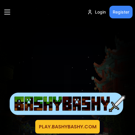
Login
Register
PLAY.BASHYBASHY.COM