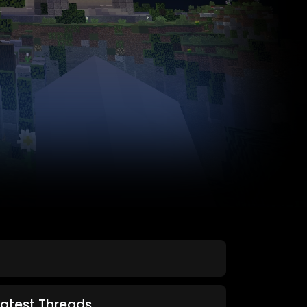
Latest Threads