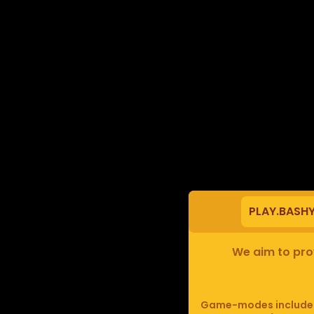
PLAY.BASH
We aim to prov
Game-modes include F