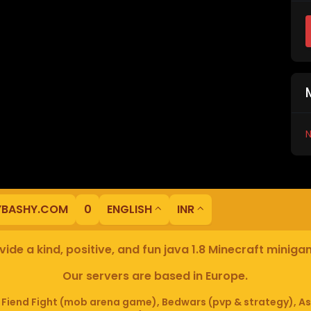
N
YBASHY.COM
0
ENGLISH
INR
ide a kind, positive, and fun java 1.8 Minecraft minig
Our servers are based in Europe.
iend Fight (mob arena game), Bedwars (pvp & strategy), As