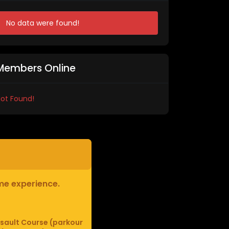
No data were found!
Members Online
ot Found!
ame experience.
sault Course (parkour