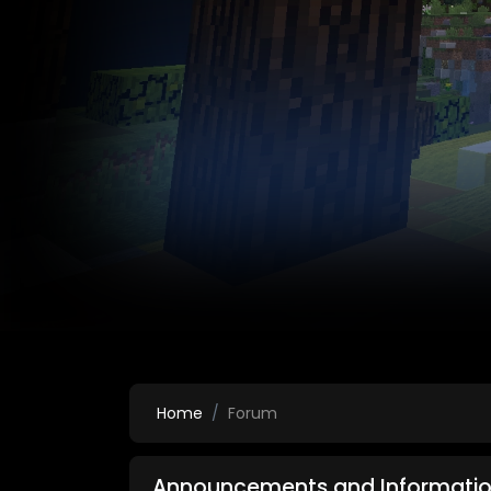
Home
Forum
Announcements and Informatio