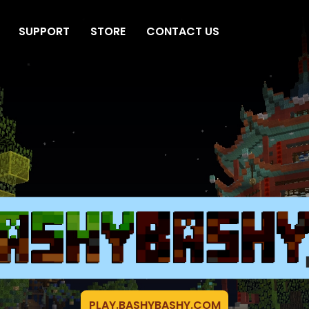
SUPPORT
STORE
CONTACT US
PLAY.BASHYBASHY.COM