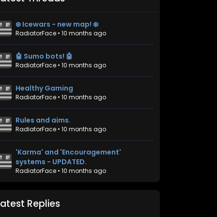
❄️ Icewars - new map! ❄️
RadiatorFace
•
10 months ago
🤖 Sumo bots! 🤖
RadiatorFace
•
10 months ago
Healthy Gaming
RadiatorFace
•
10 months ago
Rules and aims.
RadiatorFace
•
10 months ago
'Karma' and 'Encouragement'
systems - UPDATED.
RadiatorFace
•
10 months ago
Latest Replies