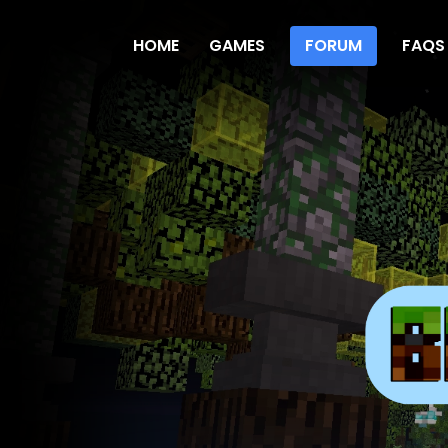
HOME
GAMES
FORUM
FAQS