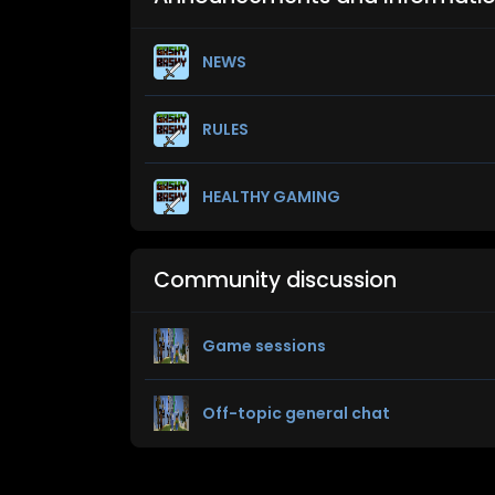
NEWS
RULES
HEALTHY GAMING
Community discussion
Game sessions
Off-topic general chat