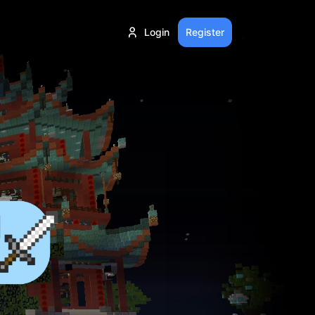
Login
Register