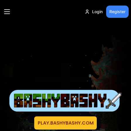
Login
Register
PLAY.BASHYBASHY.COM