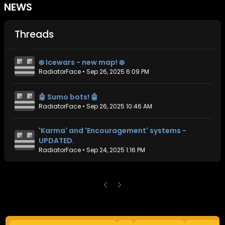
NEWS
Threads
❄️ Icewars - new map! ❄️
RadiatorFace
•
Sep 26, 2025 6:09 PM
🤖 Sumo bots! 🤖
RadiatorFace
•
Sep 26, 2025 10:46 AM
'Karma' and 'Encouragement' systems -
UPDATED.
RadiatorFace
•
Sep 24, 2025 1:16 PM