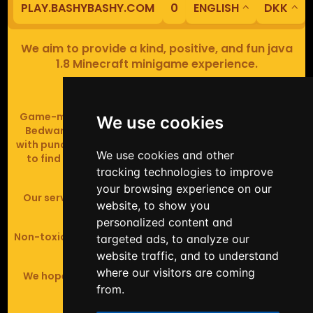
PLAY.BASHYBASHY.COM
0
ENGLISH
DKK
We aim to provide a kind, positive, and fun java
1.8 Minecraft minigame experience.
Our servers are based in Europe.
Game-modes include Fiend Fight (mob arena game),
We use cookies
Bedwars (pvp & strategy), Assault Course (parkour
with punching), Sumo bot fights, Full Iron Armour (race
We use cookies and other
to find iron and craft armour), Icewars (Spleef and
tracking technologies to improve
Skywars' sweaty mutant offspring).
your browsing experience on our
Our server handles crossplay (Bedrock and java 1.8 -
website, to show you
latest).
personalized content and
Non-toxic, noob-friendly, effective anticheat, and zero
targeted ads, to analyze our
tolerance of hackers.
website traffic, and to understand
where our visitors are coming
We hope you enjoy your time playing at BashyBashy!
from.