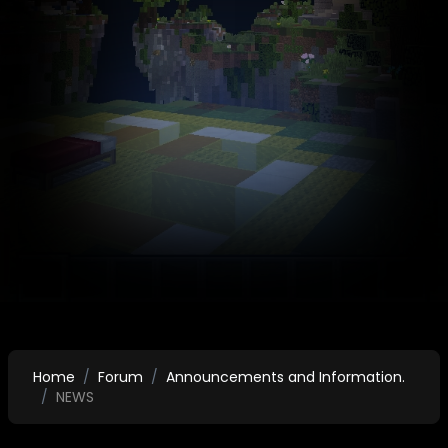
Home
Forum
Announcements and Information.
NEWS