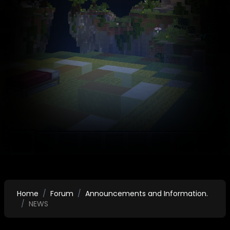
Home
Forum
Announcements and Information.
NEWS