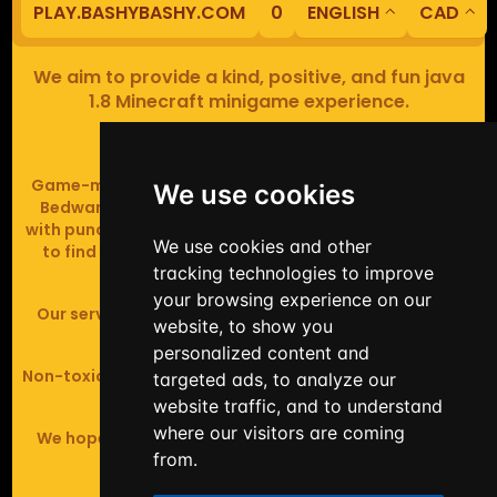
PLAY.BASHYBASHY.COM
0
ENGLISH
CAD
We aim to provide a kind, positive, and fun java
1.8 Minecraft minigame experience.
Our servers are based in Europe.
Game-modes include Fiend Fight (mob arena game),
We use cookies
Bedwars (pvp & strategy), Assault Course (parkour
with punching), Sumo bot fights, Full Iron Armour (race
We use cookies and other
to find iron and craft armour), Icewars (Spleef and
tracking technologies to improve
Skywars' sweaty mutant offspring).
your browsing experience on our
Our server handles crossplay (Bedrock and java 1.8 -
website, to show you
latest).
personalized content and
Non-toxic, noob-friendly, effective anticheat, and zero
targeted ads, to analyze our
tolerance of hackers.
website traffic, and to understand
where our visitors are coming
We hope you enjoy your time playing at BashyBashy!
from.