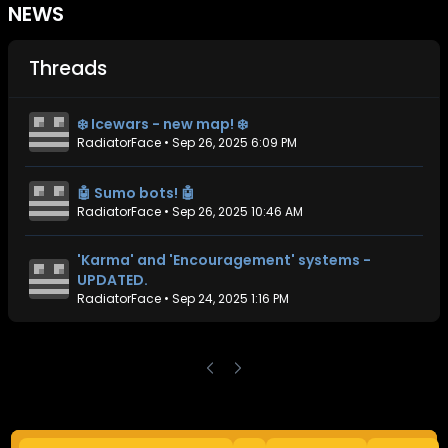
NEWS
Threads
❄️ Icewars - new map! ❄️
RadiatorFace
•
Sep 26, 2025 6:09 PM
🤖 Sumo bots! 🤖
RadiatorFace
•
Sep 26, 2025 10:46 AM
'Karma' and 'Encouragement' systems -
UPDATED.
RadiatorFace
•
Sep 24, 2025 1:16 PM