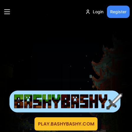
Login
Register
PLAY.BASHYBASHY.COM