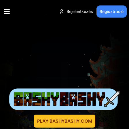
Bejelentkezés
Regisztráció
PLAY.BASHYBASHY.COM