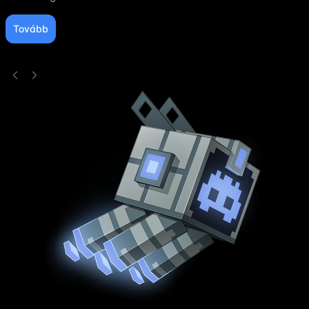
Tovább