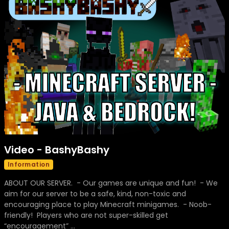
Video - BashyBashy
Information
ABOUT OUR SERVER. - Our games are unique and fun! - We
aim for our server to be a safe, kind, non-toxic and
encouraging place to play Minecraft minigames. - Noob-
friendly! Players who are not super-skilled get
“encouragement” ...