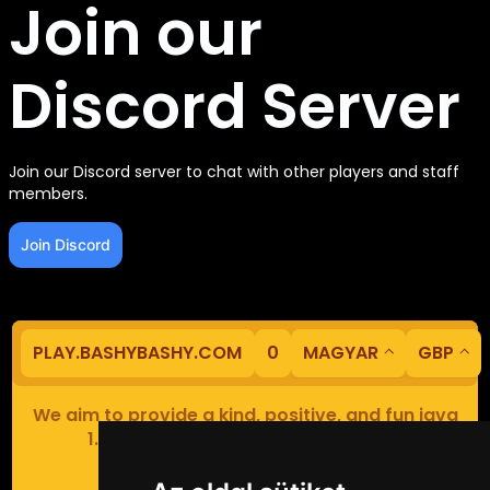
Join our
Discord Server
Join our Discord server to chat with other players and staff
members.
Join Discord
PLAY.BASHYBASHY.COM
0
MAGYAR
GBP
We aim to provide a kind, positive, and fun java
1.8 Minecraft minigame experience.
Our servers are based in Europe.