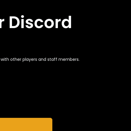
r Discord
t with other players and staff members.