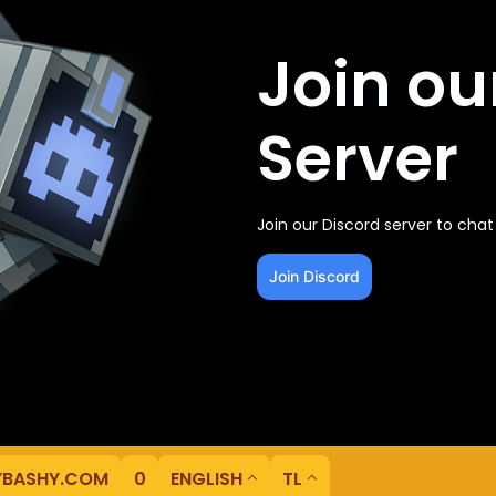
Join ou
Server
Join our Discord server to cha
Join Discord
YBASHY.COM
0
ENGLISH
TL