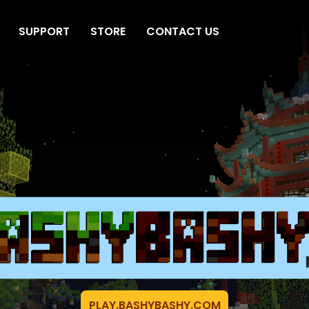
SUPPORT
STORE
CONTACT US
PLAY.BASHYBASHY.COM