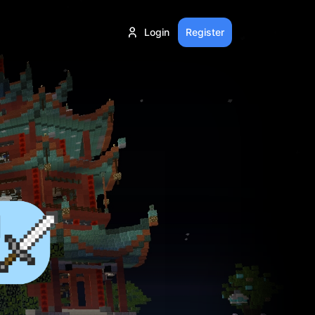
Login
Register