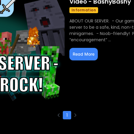
Video - BashyBashy
Information
ABOUT OUR SERVER. - Our game
server to be a safe, kind, non
minigames. - Noob-friendly! Pl
“encouragement” ...
Read More
1