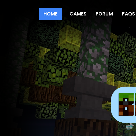
HOME
GAMES
FORUM
FAQS