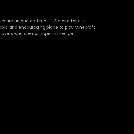
s are unique and fun! - We aim for our
-toxic and encouraging place to play Minecraft
ayers who are not super-skilled get