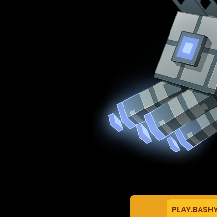
PLAY.BASH