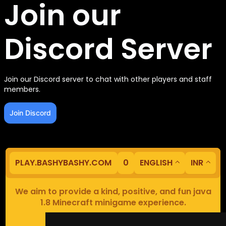
Join our
Discord Server
Join our Discord server to chat with other players and staff
members.
Join Discord
PLAY.BASHYBASHY.COM
0
ENGLISH
INR
We aim to provide a kind, positive, and fun java
1.8 Minecraft minigame experience.
Our servers are based in Europe.