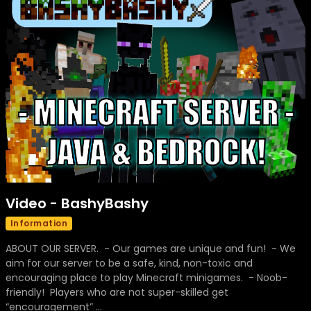
Video - BashyBashy
Information
ABOUT OUR SERVER. - Our games are unique and fun! - We
aim for our server to be a safe, kind, non-toxic and
encouraging place to play Minecraft minigames. - Noob-
friendly! Players who are not super-skilled get
“encouragement” ...