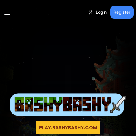
Login
Register
PLAY.BASHYBASHY.COM