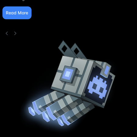
Read More