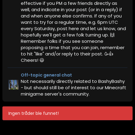
effective if you PM a few friends directly as
well, and indicate in your post (or in a reply) if
and when anyone else confirms. If any of you
want to try for a regular time, e.g. 6pm UTC
every Saturday, post here and let us know, and
hopefully we'll get a few folk turning up. 🙌
Remember folks if you see someone
proposing a time that you can join, remember
to hit "like" and/or reply to their post. 🥳👍
Cheers! 😃
Off-topic general chat
Not necessarily directly related to BashyBashy
- but should still be of interest to our Minecraft
minigame server's community.
Ingen tråder ble funnet!