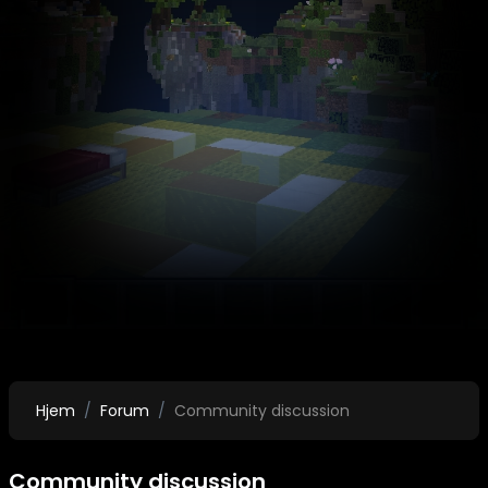
Hjem
Forum
Community discussion
Community discussion