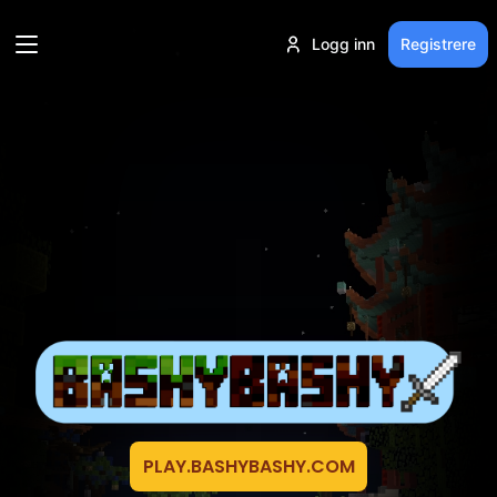
Logg inn
Registrere
PLAY.BASHYBASHY.COM