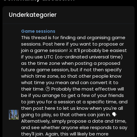
Underkategorier
Game sessions
This thread is for finding and organising game
sessions. Post here if you want to propose or
join a game session! ⚔️ It'll probably be easiest
if you use UTC (co-ordinated universal time)
as the time zone when posting a proposed
future game session, but if not then specify
which time zone, so that other people know
what time you mean and can convert it to
their time. 🕑 Probably the most effective will
be if you arrange to get a few of your friends
to join you for a session at a specific time, and
then post here to let us know when you're all
going to play, so that others can join in. 🗣️
Alternatively, simply propose a date and time,
and see whether anyone else responds to say
they'll join. Again, this will likely be more