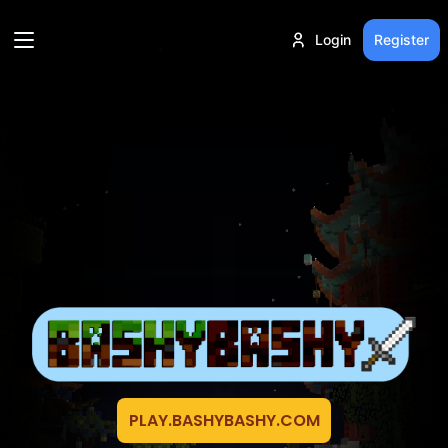
Login
Register
PLAY.BASHYBASHY.COM