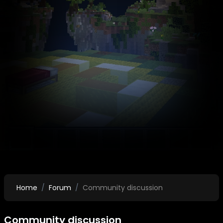
Home
Forum
Community discussion
Community discussion