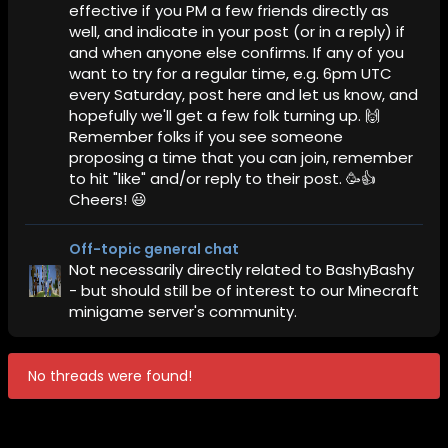
effective if you PM a few friends directly as
well, and indicate in your post (or in a reply) if
and when anyone else confirms. If any of you
want to try for a regular time, e.g. 6pm UTC
every Saturday, post here and let us know, and
hopefully we'll get a few folk turning up. 🙌
Remember folks if you see someone
proposing a time that you can join, remember
to hit "like" and/or reply to their post. 🥳👍
Cheers! 😃
Off-topic general chat
Not necessarily directly related to BashyBashy
- but should still be of interest to our Minecraft
minigame server's community.
No threads were found!