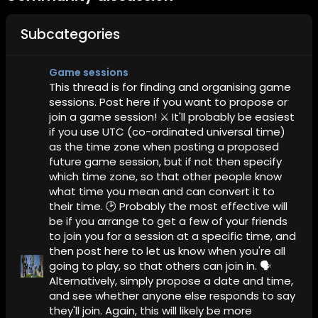
Subcategories
Game sessions
This thread is for finding and organising game
sessions. Post here if you want to propose or
join a game session! ⚔️ It'll probably be easiest
if you use UTC (co-ordinated universal time)
as the time zone when posting a proposed
future game session, but if not then specify
which time zone, so that other people know
what time you mean and can convert it to
their time. 🕑 Probably the most effective will
be if you arrange to get a few of your friends
to join you for a session at a specific time, and
then post here to let us know when you're all
going to play, so that others can join in. 🗣️
Alternatively, simply propose a date and time,
and see whether anyone else responds to say
they'll join. Again, this will likely be more