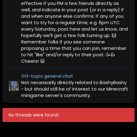
effective if you PM a few friends directly as
well, and indicate in your post (or in a reply) if
and when anyone else confirms. If any of you
want to try for a regular time, e.g. 6pm UTC
every Saturday, post here and let us know, and
hopefully we'll get a few folk turning up. 🙌
Remember folks if you see someone
proposing a time that you can join, remember
to hit "like" and/or reply to their post. 🥳👍
Cheers! 😃
Off-topic general chat
Not necessarily directly related to BashyBashy
- but should still be of interest to our Minecraft
minigame server's community.
No threads were found!