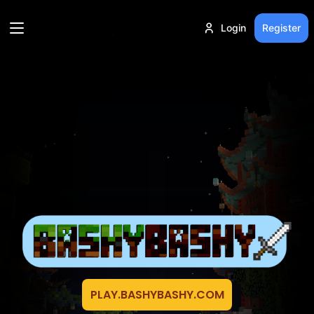
Login
Register
PLAY.BASHYBASHY.COM