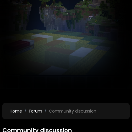
Home
Forum
Community discussion
Community discussion