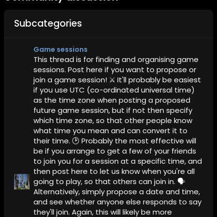
Subcategories
Game sessions
This thread is for finding and organising game
sessions. Post here if you want to propose or
join a game session! ⚔️ It'll probably be easiest
if you use UTC (co-ordinated universal time)
as the time zone when posting a proposed
future game session, but if not then specify
which time zone, so that other people know
what time you mean and can convert it to
their time. 🕑 Probably the most effective will
be if you arrange to get a few of your friends
to join you for a session at a specific time, and
then post here to let us know when you're all
going to play, so that others can join in. 🗣️
Alternatively, simply propose a date and time,
and see whether anyone else responds to say
they'll join. Again, this will likely be more