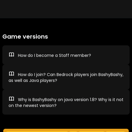
Game versions
How do I become a Staff member?
How do I join? Can Bedrock players join BashyBashy,
as well as Java players?
Why is BashyBashy on java version 1.8? Why is it not
on the newest version?