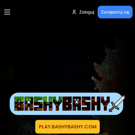
Zaloguj
Zarejestruj się
PLAY.BASHYBASHY.COM