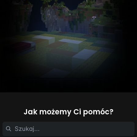
Jak możemy Ci pomóc?