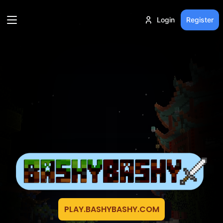
Login
Register
PLAY.BASHYBASHY.COM