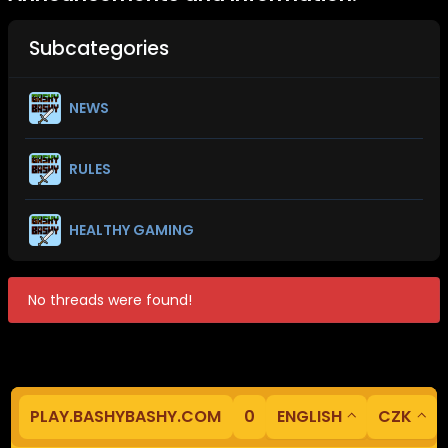
Subcategories
NEWS
RULES
HEALTHY GAMING
No threads were found!
PLAY.BASHYBASHY.COM
0
ENGLISH
CZK