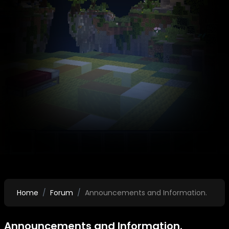
Home
Forum
Announcements and Information.
Announcements and Information.