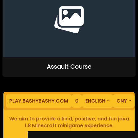
Assault Course
PLAY.BASHYBASHY.COM
0
ENGLISH
CNY
We aim to provide a kind, positive, and fun java
1.8 Minecraft minigame experience.
Our servers are based in Europe.