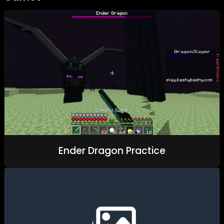
Ender Dragon Practice