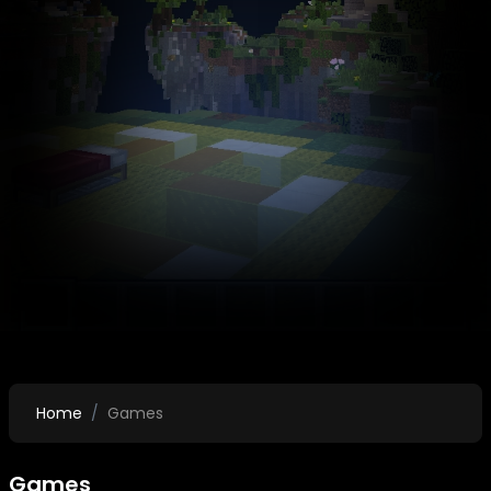
Home
Games
Games