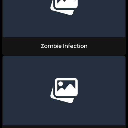
Zombie Infection