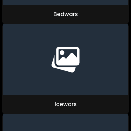
Bedwars
Icewars