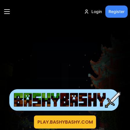
Login
Register
PLAY.BASHYBASHY.COM