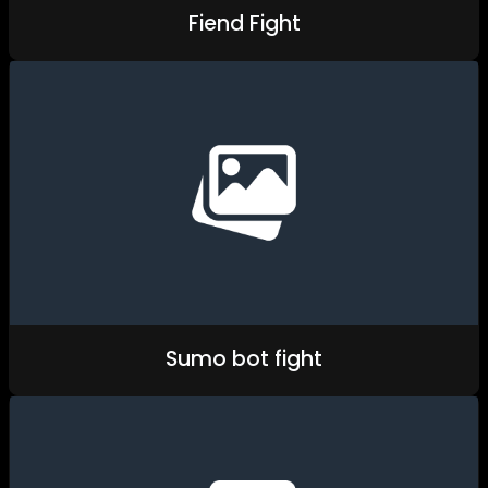
Fiend Fight
Sumo bot fight