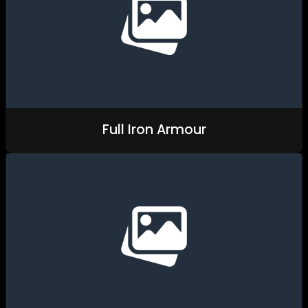
Full Iron Armour