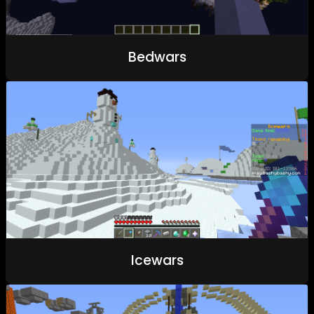
Bedwars
Icewars