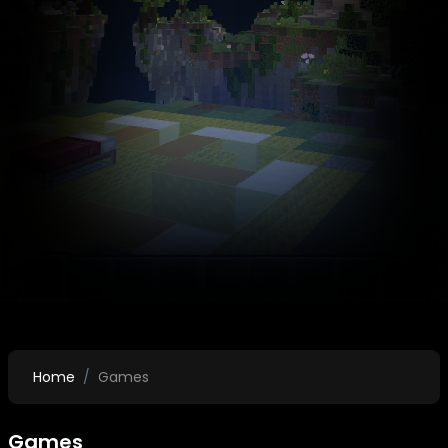
Home
Games
Games