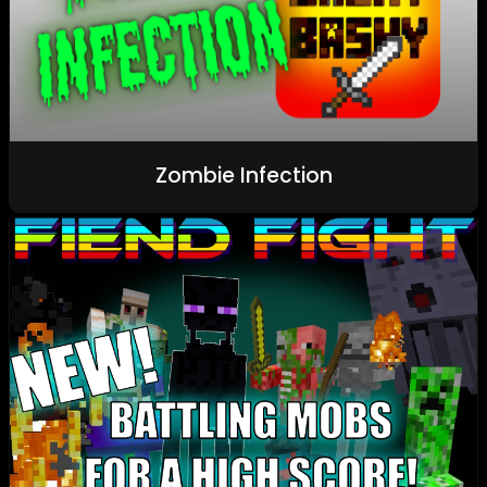
Zombie Infection