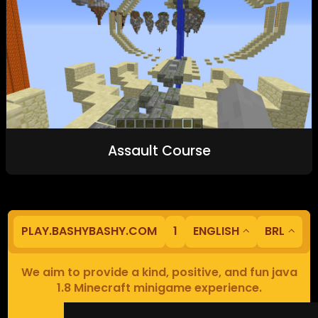
Assault Course
PLAY.BASHYBASHY.COM
1
ENGLISH
BRL
We aim to provide a kind, positive, and fun java
1.8 Minecraft minigame experience.
Our servers are based in Europe.