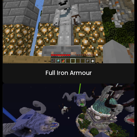
Full Iron Armour