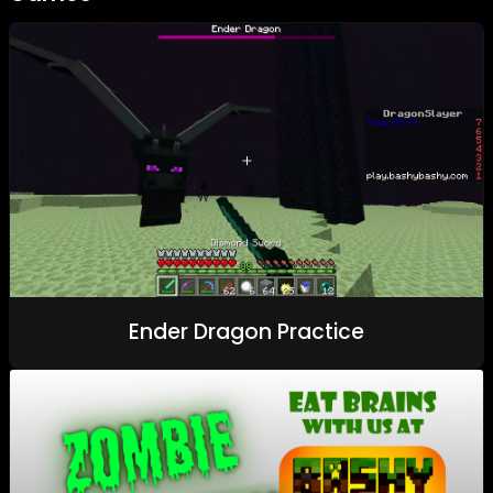
Ender Dragon Practice