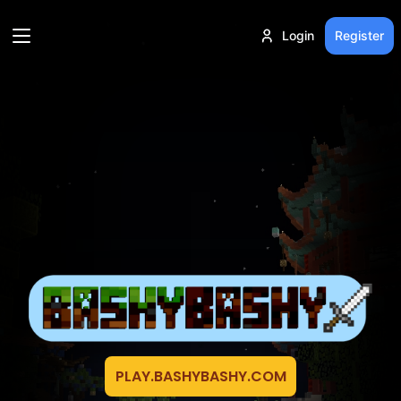
Login
Register
PLAY.BASHYBASHY.COM