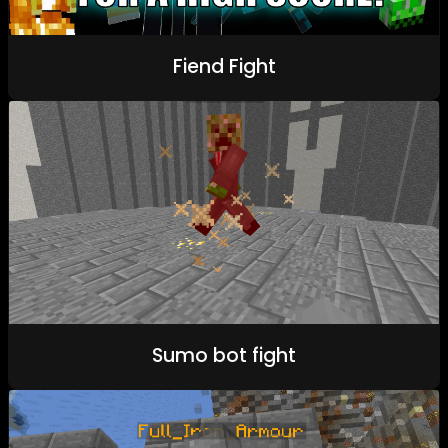
Fiend Fight
Sumo bot fight