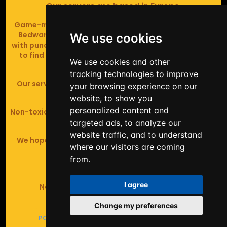
Our servers are based in Europe.
Game-modes include Fiend Fight (mob arena game),
Bedwars (pvp & strategy), Assault Course (parkour
We use cookies
with punching), Sumo bot fights, Full Iron Armour (race
to find iron and craft armour), Icewars (Spleef and
We use cookies and other
Skywars' sweaty mutant offspring).
tracking technologies to improve
Our server handles crossplay (Bedrock and java 1.8 -
your browsing experience on our
latest).
website, to show you
personalized content and
Non-toxic, noob-friendly, effective anticheat, and zero
tolerance of hackers.
targeted ads, to analyze our
website traffic, and to understand
We hope you enjoy your time playing at BashyBashy!
where our visitors are coming
from.
©2025 BashyBashy
I agree
Not affiliated with Mojang or Microsoft.
Change my preferences
POWERED BY
LEADEROS
&
THEME BY GAMEIXA