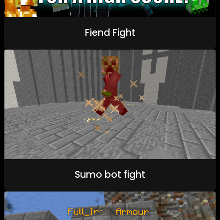
Fiend Fight
Sumo bot fight