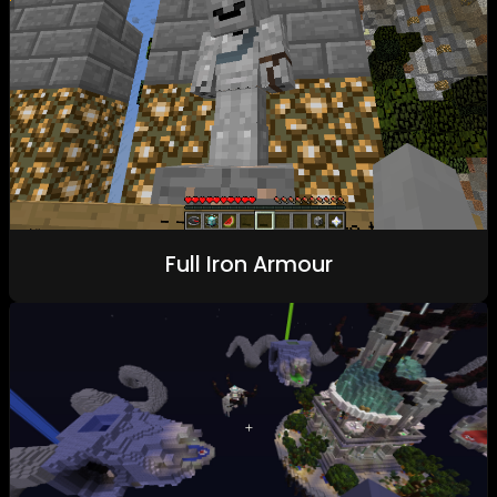
Full Iron Armour