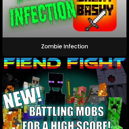
Zombie Infection