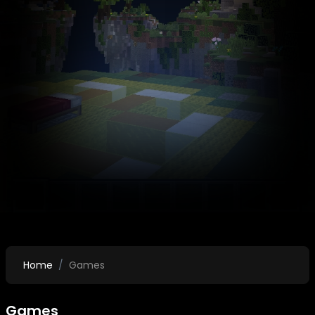
Home
Games
Games