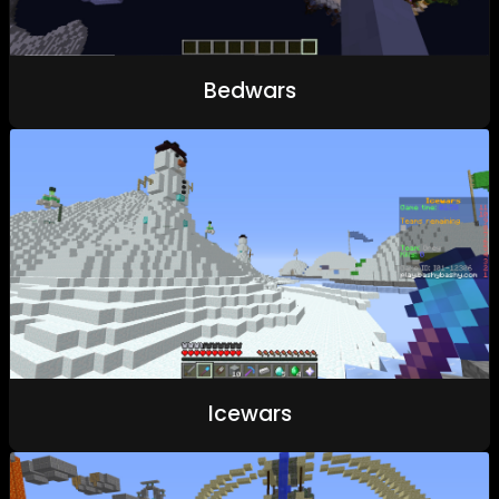
Bedwars
Icewars