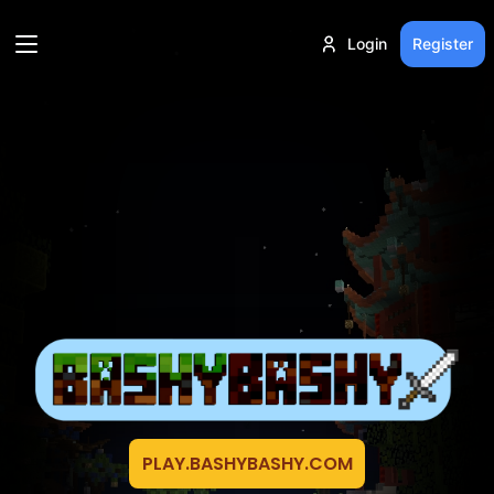
Login
Register
PLAY.BASHYBASHY.COM