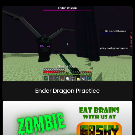
Ender Dragon Practice