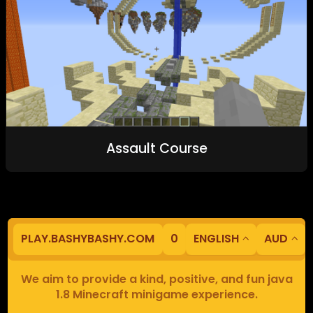
Assault Course
PLAY.BASHYBASHY.COM
0
ENGLISH
AUD
We aim to provide a kind, positive, and fun java
1.8 Minecraft minigame experience.