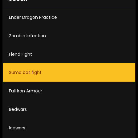
Ender Dragon Practice
Zombie Infection
Fiend Fight
Sumo bot fight
Full Iron Armour
Bedwars
Icewars