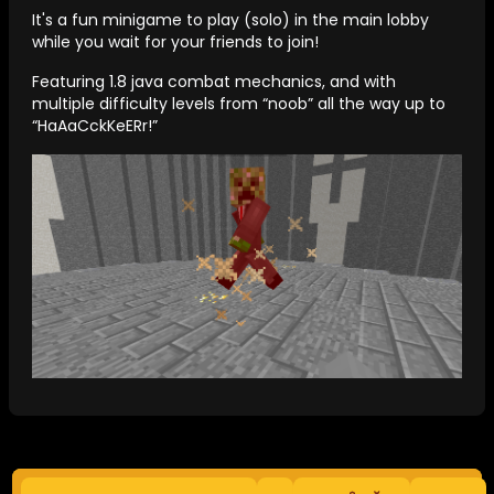
It's a fun minigame to play (solo) in the main lobby
while you wait for your friends to join!
Featuring 1.8 java combat mechanics, and with
multiple difficulty levels from “noob” all the way up to
“HaAaCckKeERr!”