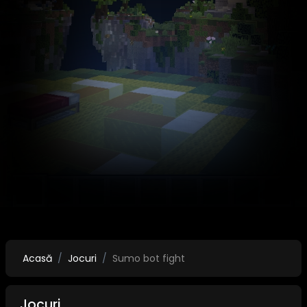
Acasă
Jocuri
Sumo bot fight
Jocuri