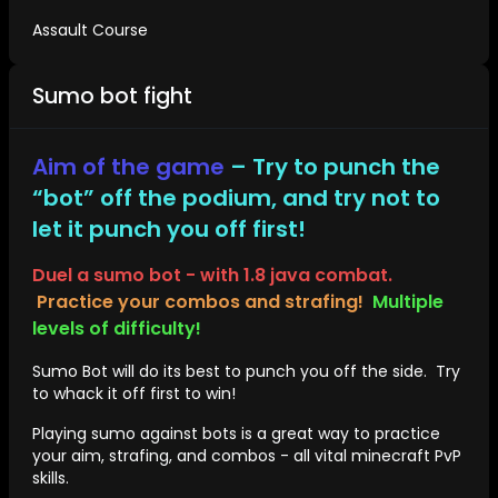
Assault Course
Sumo bot fight
Aim of the game
– Try to punch the
“bot” off the podium, and try not to
let it punch you off first!
Duel a sumo bot - with 1.8 java combat.
Practice your combos and strafing!
Multiple
levels of difficulty!
Sumo Bot will do its best to punch you off the side. Try
to whack it off first to win!
Playing sumo against bots is a great way to practice
your aim, strafing, and combos - all vital minecraft PvP
skills.