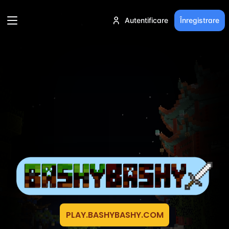
Autentificare
Înregistrare
PLAY.BASHYBASHY.COM