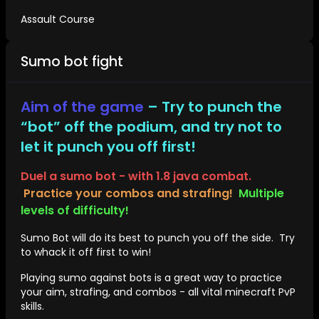
Assault Course
Sumo bot fight
Aim of the game
– Try to punch the
“bot” off the podium, and try not to
let it punch you off first!
Duel a sumo bot - with 1.8 java combat.
Practice your combos and strafing!
Multiple
levels of difficulty!
Sumo Bot will do its best to punch you off the side. Try
to whack it off first to win!
Playing sumo against bots is a great way to practice
your aim, strafing, and combos - all vital minecraft PvP
skills.