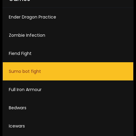
Ender Dragon Practice
Zombie Infection
Fiend Fight
Sumo bot fight
Full Iron Armour
Bedwars
Icewars