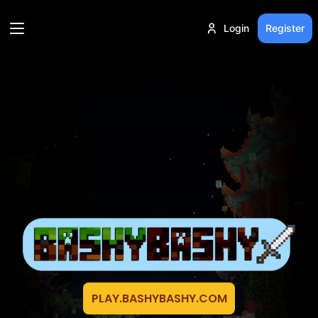
Login
Register
PLAY.BASHYBASHY.COM