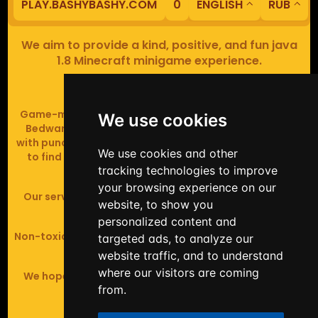
PLAY.BASHYBASHY.COM
0
ENGLISH
RUB
We aim to provide a kind, positive, and fun java
1.8 Minecraft minigame experience.
Our servers are based in Europe.
Game-modes include Fiend Fight (mob arena game),
We use cookies
Bedwars (pvp & strategy), Assault Course (parkour
with punching), Sumo bot fights, Full Iron Armour (race
We use cookies and other
to find iron and craft armour), Icewars (Spleef and
tracking technologies to improve
Skywars' sweaty mutant offspring).
your browsing experience on our
Our server handles crossplay (Bedrock and java 1.8 -
website, to show you
latest).
personalized content and
Non-toxic, noob-friendly, effective anticheat, and zero
targeted ads, to analyze our
tolerance of hackers.
website traffic, and to understand
where our visitors are coming
We hope you enjoy your time playing at BashyBashy!
from.