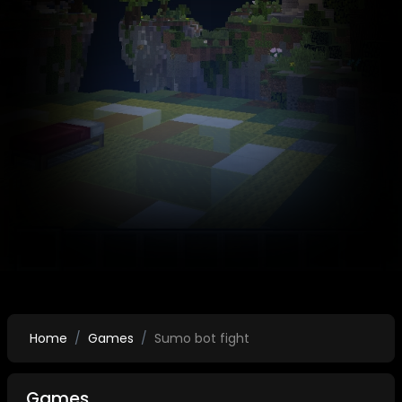
Home
Games
Sumo bot fight
Games