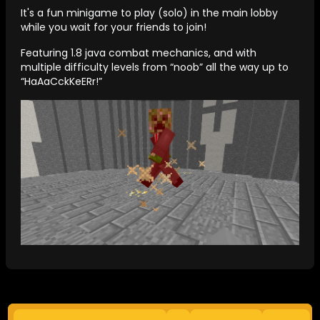
It's a fun minigame to play (solo) in the main lobby
while you wait for your friends to join!
Featuring 1.8 java combat mechanics, and with
multiple difficulty levels from “noob” all the way up to
“HaAaCckKeERr!”