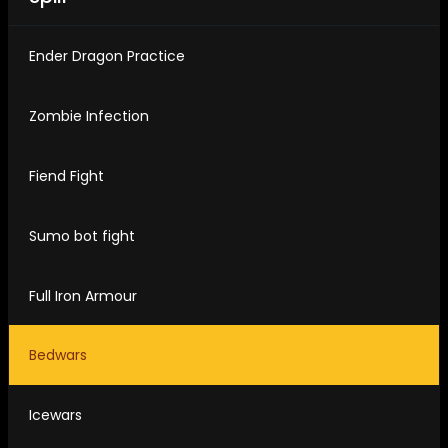
Ender Dragon Practice
Zombie Infection
Fiend Fight
Sumo bot fight
Full Iron Armour
Bedwars
Icewars