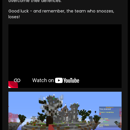
overcome their defences.
Good luck - and remember, the team who snoozes,
loses!