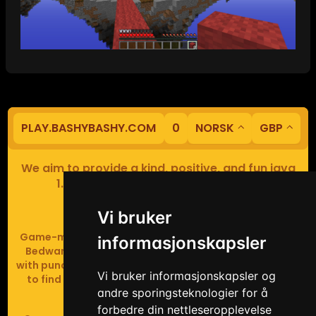
PLAY.BASHYBASHY.COM
0
NORSK
GBP
We aim to provide a kind, positive, and fun java
1.8 Minecraft minigame experience.
Our servers are based in Europe.
Vi bruker
Game-modes include Fiend Fight (mob arena game),
informasjonskapsler
Bedwars (pvp & strategy), Assault Course (parkour
with punching), Sumo bot fights, Full Iron Armour (race
Vi bruker informasjonskapsler og
to find iron and craft armour), Icewars (Spleef and
andre sporingsteknologier for å
Skywars' sweaty mutant offspring).
forbedre din nettleseropplevelse