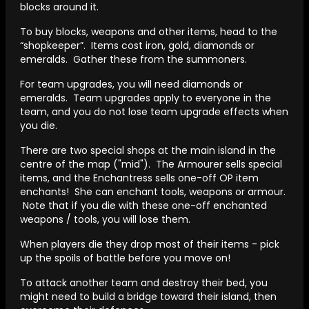
blocks around it.
To buy blocks, weapons and other items, head to the
“shopkeeper”. Items cost iron, gold, diamonds or
emeralds. Gather these from the summoners.
For team upgrades, you will need diamonds or
emeralds. Team upgrades apply to everyone in the
team, and you do not lose team upgrade effects when
you die.
There are two special shops at the main island in the
centre of the map ("mid"). The Armourer sells special
items, and the Enchantress sells one-off OP item
enchants! She can enchant tools, weapons or armour.
Note that if you die with these one-off enchanted
weapons / tools, you will lose them.
When players die they drop most of their items - pick
up the spoils of battle before you move on!
To attack another team and destroy their bed, you
might need to build a bridge toward their island, then