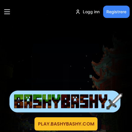
Logg inn
Registrere
PLAY.BASHYBASHY.COM