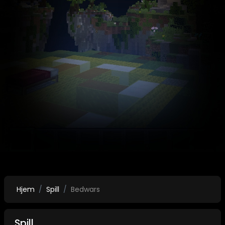
Hjem
Spill
Bedwars
Spill