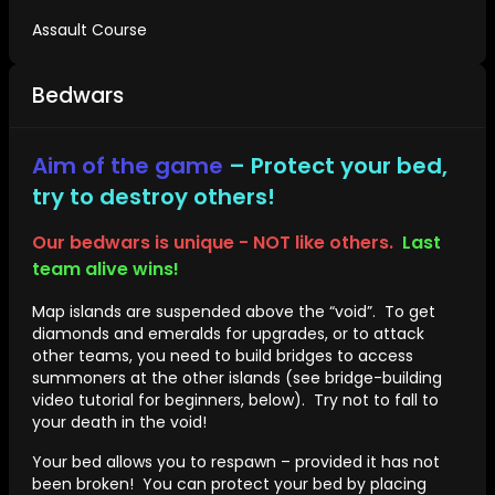
Assault Course
Bedwars
Aim of the game
– Protect your bed,
try to destroy others!
Our bedwars is unique - NOT like others.
Last
team alive wins!
Map islands are suspended above the “void”. To get
diamonds and emeralds for upgrades, or to attack
other teams, you need to build bridges to access
summoners at the other islands (see bridge-building
video tutorial for beginners, below). Try not to fall to
your death in the void!
Your bed allows you to respawn – provided it has not
been broken! You can protect your bed by placing