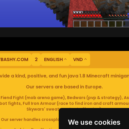
YBASHY.COM
2
ENGLISH
VND
ide a kind, positive, and fun java 1.8 Minecraft minig
Our servers are based in Europe.
iend Fight (mob arena game), Bedwars (pvp & strategy), As
ot fights, Full Iron Armour (race to find iron and craft armou
Skywars' sweaty mutant offspring).
Our server handles crossplay (Bedrock and java 1.8 - latest).
We use cookies