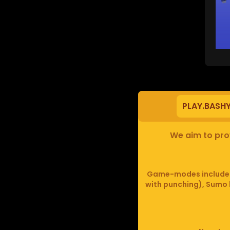
PLAY.BASH
We aim to prov
Game-modes include F
with punching), Sumo b