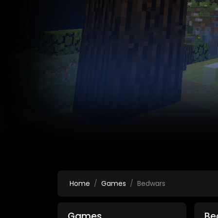
Home
Games
Bedwars
Games
Be