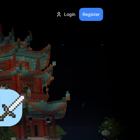
Login
Register