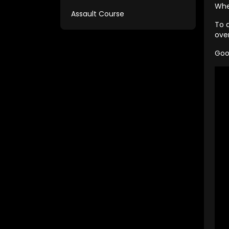
Whe
Assault Course
To 
ove
Goo