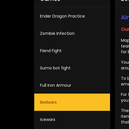
Ender Dragon Practice
Ai
Our
Zombie Infection
Map
tea
Fiend Fight
for 
You
Sumo bot fight
arou
To 
eme
Full Iron Armour
For
you
Bedwars
The
ite
Icewars
tha