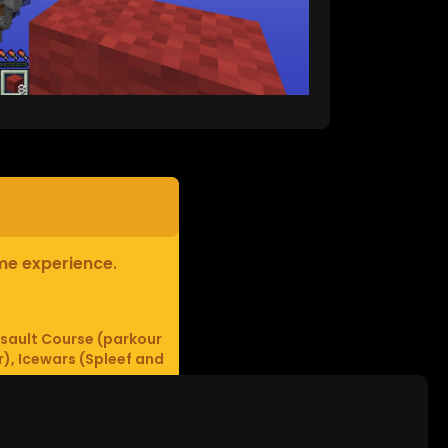
ame experience.
sault Course (parkour
r), Icewars (Spleef and