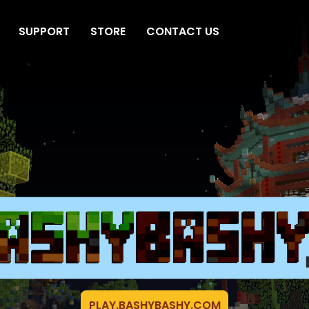
SUPPORT
STORE
CONTACT US
PLAY.BASHYBASHY.COM