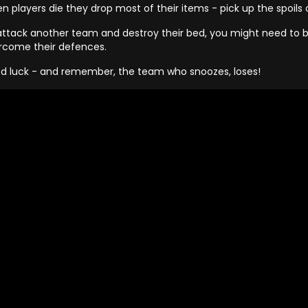
n players die they drop most of their items - pick up the spoils
attack another team and destroy their bed, you might need to bui
rcome their defences.
d luck - and remember, the team who snoozes, loses!