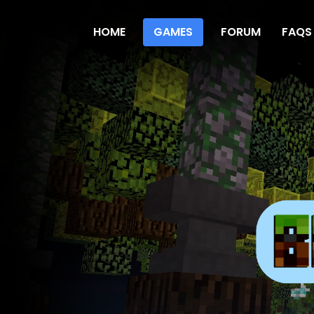
HOME
GAMES
FORUM
FAQS