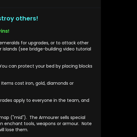
stroy others!
ins!
meralds for upgrades, or to attack other
slands (see bridge-building video tutorial
You can protect your bed by placing blocks
Items cost iron, gold, diamonds or
rades apply to everyone in the team, and
 map ("mid"). The Armourer sells special
an enchant tools, weapons or armour. Note
ill lose them.