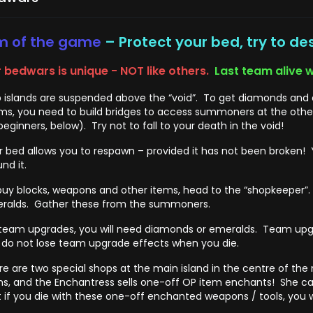
m of the game
– Protect your bed, try to de
 bedwars is unique - NOT like others.
Last team alive w
 islands are suspended above the “void”. To get diamonds and e
ms, you need to build bridges to access summoners at the other i
beginners, below). Try not to fall to your death in the void!
r bed allows you to respawn – provided it has not been broken! 
nd it.
buy blocks, weapons and other items, head to the “shopkeeper”. 
ralds. Gather these from the summoners.
 team upgrades, you will need diamonds or emeralds. Team upg
 do not lose team upgrade effects when you die.
re are two special shops at the main island in the centre of the
ms, and the Enchantress sells one-off OP item enchants! She c
t if you die with these one-off enchanted weapons / tools, you w