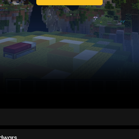
dwars