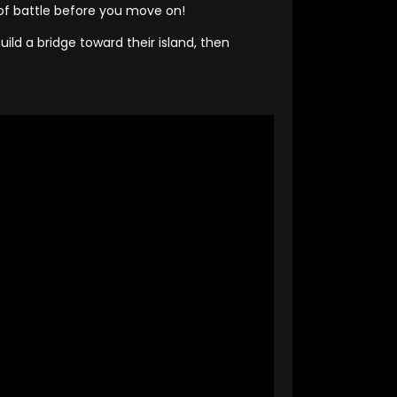
 of battle before you move on!
ld a bridge toward their island, then