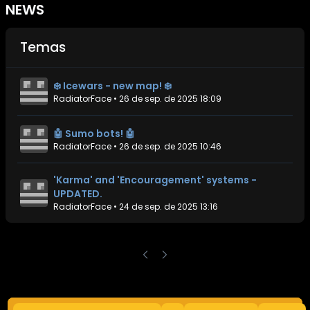
NEWS
Temas
❄️ Icewars - new map! ❄️
RadiatorFace
•
26 de sep. de 2025 18:09
🤖 Sumo bots! 🤖
RadiatorFace
•
26 de sep. de 2025 10:46
'Karma' and 'Encouragement' systems -
UPDATED.
RadiatorFace
•
24 de sep. de 2025 13:16