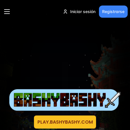
Iniciar sesión
Registrarse
PLAY.BASHYBASHY.COM