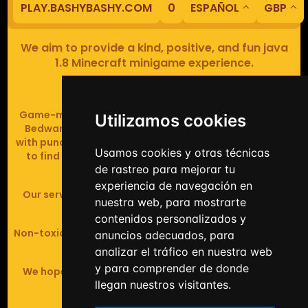
PLAY.BASHYBASHY.COM
0
ESPAÑOL
GBP
We aim to provide a kind, positive, and fun java
1.8 Minecraft minigame experience.
Our servers are based in Europe.
Game-modes include Fiend Fight (mob arena game),
Utilizamos cookies
Bedwars (pvp & strategy), Assault Course (parkour
with punching), Sumo bot fights, Full Iron Armour (race
Usamos cookies y otras técnicas
to find iron and craft armour), Icewars (Spleef and
de rastreo para mejorar tu
Skywars' sweaty mutant offspring).
experiencia de navegación en
Our server handles crossplay (Bedrock and java 1.8 -
nuestra web, para mostrarte
latest).
contenidos personalizados y
Non-toxic, noob-friendly, effective anticheat, and zero
anuncios adecuados, para
tolerance of hackers.
analizar el tráfico en nuestra web
y para comprender de donde
We hope you enjoy your time playing at BashyBashy!
llegan nuestros visitantes.