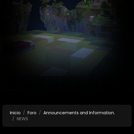
Inicio
Foro
Announcements and Information.
NEWS