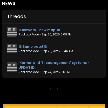
NEWS
Threads
❄️ Icewars - new map! ❄️
RadiatorFace
•
Sep 26, 2025 6:09 PM
🤖 Sumo bots! 🤖
RadiatorFace
•
Sep 26, 2025 10:46 AM
'Karma' and 'Encouragement' systems -
UPDATED.
RadiatorFace
•
Sep 24, 2025 1:16 PM