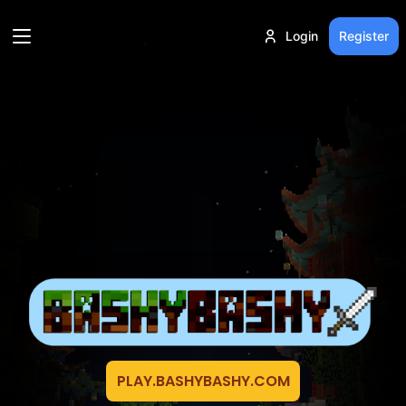
Login
Register
PLAY.BASHYBASHY.COM