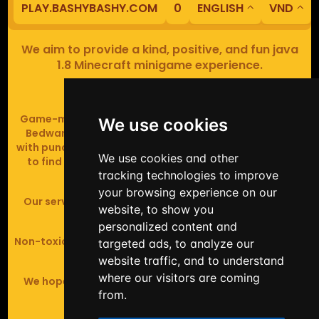
PLAY.BASHYBASHY.COM
0
ENGLISH
VND
We aim to provide a kind, positive, and fun java
1.8 Minecraft minigame experience.
Our servers are based in Europe.
Game-modes include Fiend Fight (mob arena game),
We use cookies
Bedwars (pvp & strategy), Assault Course (parkour
with punching), Sumo bot fights, Full Iron Armour (race
We use cookies and other
to find iron and craft armour), Icewars (Spleef and
tracking technologies to improve
Skywars' sweaty mutant offspring).
your browsing experience on our
Our server handles crossplay (Bedrock and java 1.8 -
website, to show you
latest).
personalized content and
Non-toxic, noob-friendly, effective anticheat, and zero
targeted ads, to analyze our
tolerance of hackers.
website traffic, and to understand
where our visitors are coming
We hope you enjoy your time playing at BashyBashy!
from.