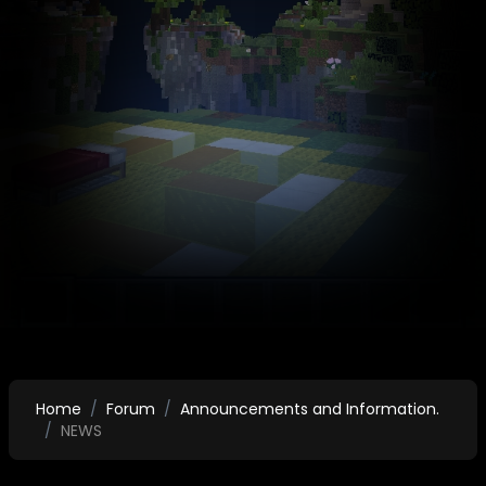
Home
Forum
Announcements and Information.
NEWS