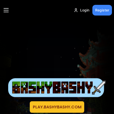
Login
Register
PLAY.BASHYBASHY.COM