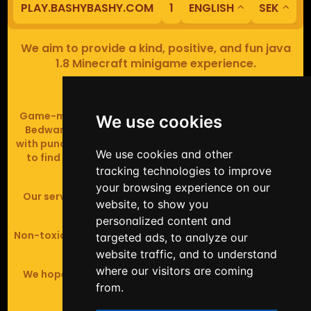
PLAY.BASHYBASHY.COM
1
ENGLISH
SEK
We aim to provide a kind, positive, and fun java
1.8 Minecraft minigame experience.
Our servers are based in Europe.
Game-modes include Fiend Fight (mob arena game),
We use cookies
Bedwars (pvp & strategy), Assault Course (parkour
with punching), Sumo bot fights, Full Iron Armour (race
We use cookies and other
to find iron and craft armour), Icewars (Spleef and
tracking technologies to improve
Skywars' sweaty mutant offspring).
your browsing experience on our
Our server handles crossplay (Bedrock and java 1.8 -
website, to show you
latest).
personalized content and
Non-toxic, noob-friendly, effective anticheat, and zero
targeted ads, to analyze our
tolerance of hackers.
website traffic, and to understand
where our visitors are coming
We hope you enjoy your time playing at BashyBashy!
from.