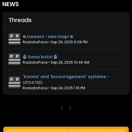
NEWS
Threads
❄️ Icewars - new map! ❄️
RadiatorFace
•
Sep 26, 2025 6:09 PM
🤖 Sumo bots! 🤖
RadiatorFace
•
Sep 26, 2025 10:46 AM
'Karma' and 'Encouragement' systems -
UPDATED.
RadiatorFace
•
Sep 24, 2025 1:16 PM