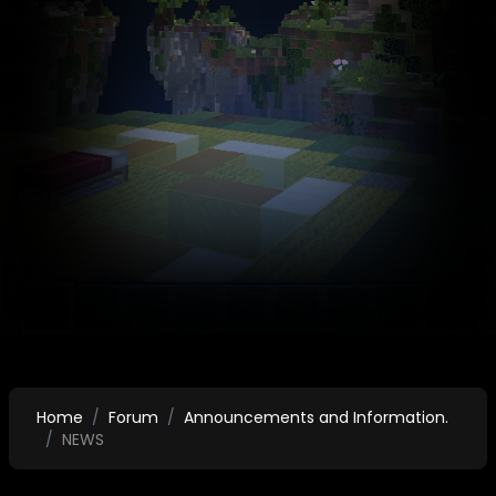
Home
Forum
Announcements and Information.
NEWS