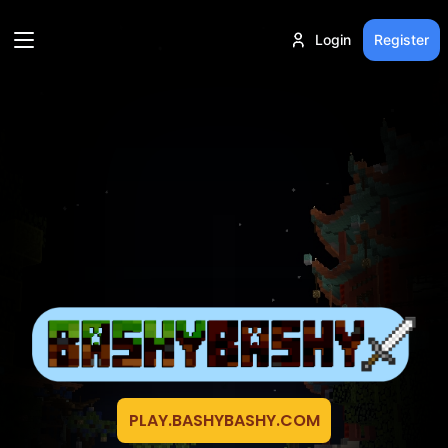
Login
Register
PLAY.BASHYBASHY.COM