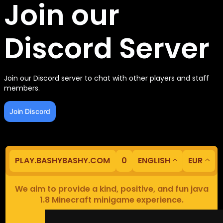
Join our
Discord Server
Join our Discord server to chat with other players and staff
members.
Join Discord
PLAY.BASHYBASHY.COM
0
ENGLISH
EUR
We aim to provide a kind, positive, and fun java
1.8 Minecraft minigame experience.
Our servers are based in Europe.