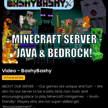
Video - BashyBashy
Information
ABOUT OUR SERVER. - Our games are unique and fun! - We
aim for our server to be a safe, kind, non-toxic and
encouraging place to play Minecraft minigames. - Noob-
friendly! Players who are not super-skilled get
“encouragement” ...