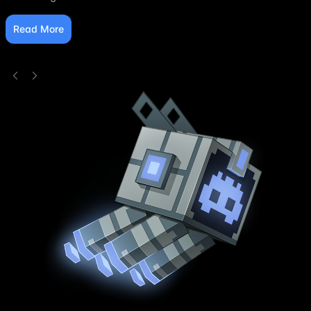
Read More